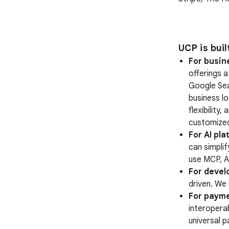
UCP is bui
For busin
offerings 
Google Sea
business lo
flexibility
customized
For AI pla
can simplif
use MCP, A
For devel
driven. We 
For payme
interopera
universal 