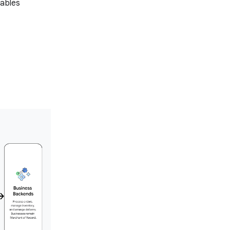
nables