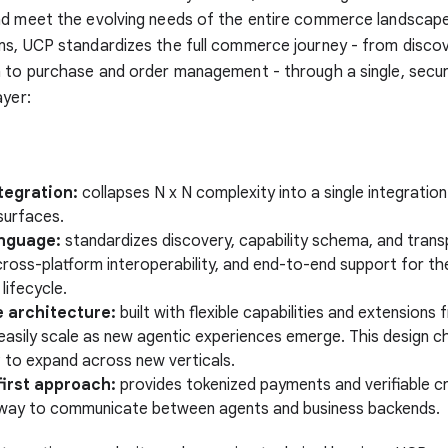
d meet the evolving needs of the entire commerce landscape.
ms, UCP standardizes the full commerce journey - from disco
n to purchase and order management - through a single, secu
ayer:
tegration:
collapses N x N complexity into a single integration 
surfaces.
nguage:
standardizes discovery, capability schema, and trans
ross-platform interoperability, and end-to-end support for the
ifecycle.
e architecture:
built with flexible capabilities and extension
easily scale as new agentic experiences emerge. This design c
 to expand across new verticals.
first approach:
provides tokenized payments and verifiable cr
way to communicate between agents and business backends.