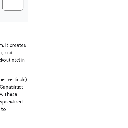
. It creates
i, and
kout etc) in
er verticals)
Capabilities
y. These
specialized
 to
.