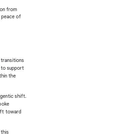
ion from
h peace of
transitions
l to support
thin the
gentic shift.
spoke
ift toward
 this