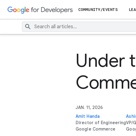
COMMUNITY/EVENTS
LEA
Under t
Commer
JAN. 11, 2026
Amit Handa
Ashi
Director of Engineering
VP/G
Google Commerce
Goo