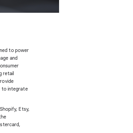
gned to power
uage and
 consumer
 retail
provide
 to integrate
Shopify, Etsy,
the
astercard,