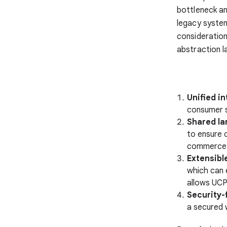
bottleneck an
legacy syste
consideratio
abstraction l
Unified in
consumer 
Shared la
to ensure c
commerce l
Extensibl
which can 
allows UCP
Security-
a secured 