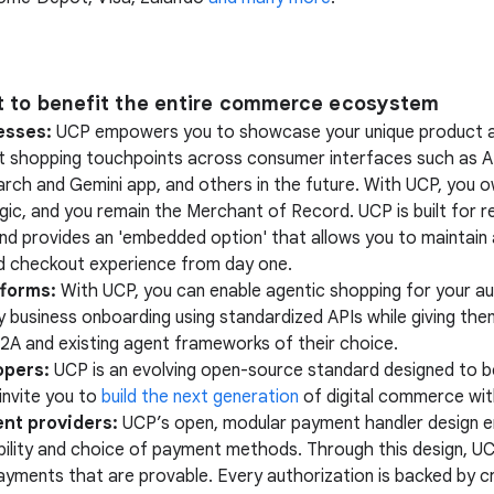
lt to benefit the entire commerce ecosystem
esses:
UCP empowers you to showcase your unique product a
at shopping touchpoints across consumer interfaces such as A
rch and Gemini app, and others in the future. With UCP, you 
gic, and you remain the Merchant of Record. UCP is built for re
, and provides an 'embedded option' that allows you to maintain a
 checkout experience from day one.
tforms:
With UCP, you can enable agentic shopping for your au
y business onboarding using standardized APIs while giving them 
2A and existing agent frameworks of their choice.
opers:
UCP is an evolving open-source standard designed to 
invite you to
build the next generation
of digital commerce wit
nt providers:
UCP’s open, modular payment handler design e
bility and choice of payment methods. Through this design, U
payments that are provable. Every authorization is backed by 