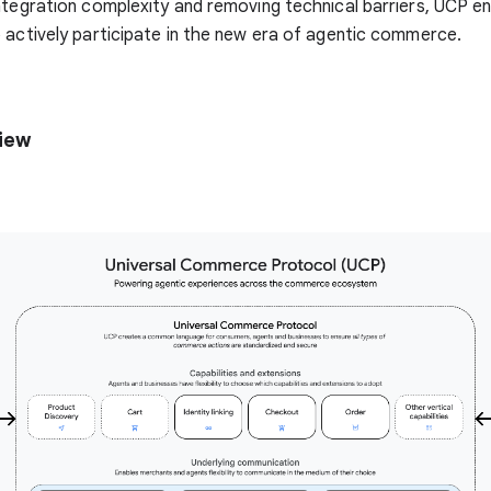
ntegration complexity and removing technical barriers, UCP e
 actively participate in the new era of agentic commerce.
iew