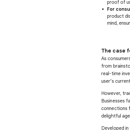
proof of u
For cons
product di
mind, ensur
The case f
As consumers
from brainsto
real-time inve
user’s curren
However, tradi
Businesses fa
connections f
delightful ag
Developed in 