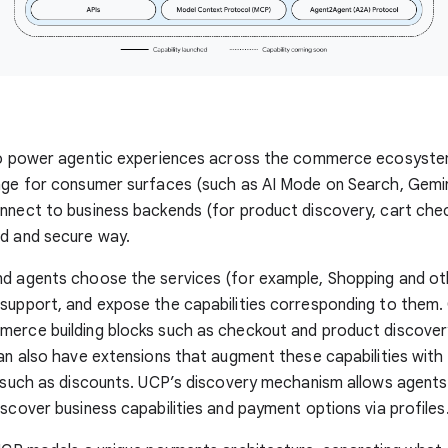
 to power agentic experiences across the commerce ecosystem
age for consumer surfaces (such as AI Mode on Search, Gemin
nnect to business backends (for product discovery, cart chec
ed and secure way.
d agents choose the services (for example, Shopping and oth
support, and expose the capabilities corresponding to them. 
merce building blocks such as checkout and product discover
can also have extensions that augment these capabilities with 
, such as discounts. UCP’s discovery mechanism allows agents
iscover business capabilities and payment options via profiles