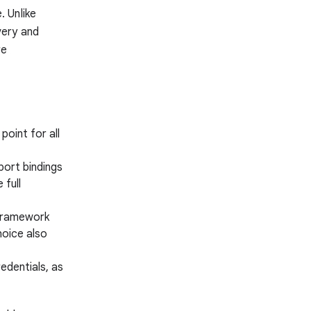
 Unlike
very and
re
point for all
port bindings
 full
s framework
hoice also
edentials, as