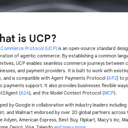
hat is UCP?
l Commerce Protocol (UCP)
is an open-source standard desi
eration of agentic commerce. By establishing a common lang
rimitives, UCP enables seamless commerce journeys between
nesses, and payment providers. It is built to work with existing
e, and is compatible with Agent Payments Protocol (
AP2
) to 
c payments support. It also provides businesses flexible ways
nt2Agent (
A2A
), and the Model Context Protocol (
MCP
).
ped by Google in collaboration with industry leaders including 
et, and Walmart endorsed by over 20 global partners across 
e Adyen, American Express, Best Buy, Flipkart, Macy's Inc, M
Home Depot, Visa, Zalando
and many more
.