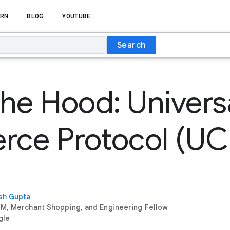
RN
BLOG
YOUTUBE
Search
he Hood: Univers
ce Protocol (UC
sh Gupta
M, Merchant Shopping, and Engineering Fellow
gle