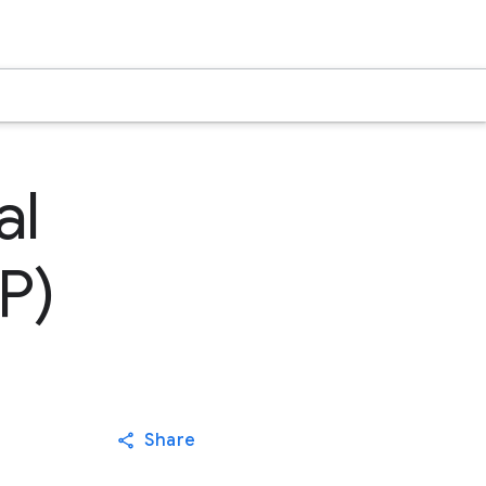
al
P)
Share