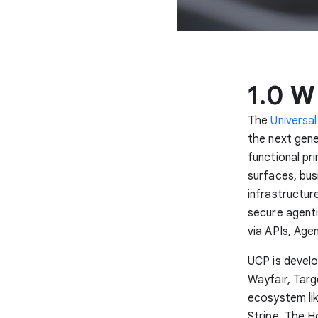
1.0 W
The
Universa
the next gen
functional p
surfaces, busi
infrastructur
secure agenti
via APIs, Age
UCP is develo
Wayfair, Targ
ecosystem lik
Stripe, The 