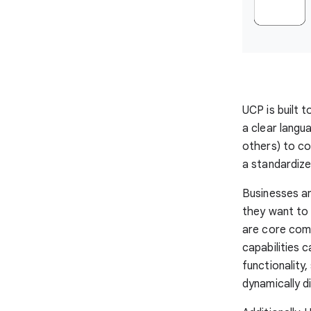
UCP is built
a clear langu
others) to co
a standardiz
Businesses an
they want to 
are core com
capabilities 
functionality
dynamically d