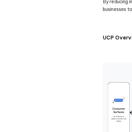
By reducing i
businesses to
UCP Overv