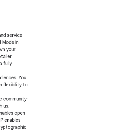
nd service
I Mode in
own your
tailer
 fully
diences. You
flexibility to
be community-
h us.
nables open
CP enables
cryptographic