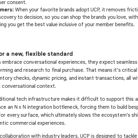
ser consent.
umers:
When your favorite brands adopt UCP, it removes frict
scovery to decision, so you can shop the brands you love, wit
ing you get the best value inclusive of your member benefits.
or a new, flexible standard
 embrace conversational experiences, they expect seamless 
rming and research to final purchase. That means it’s critica
ntory checks, dynamic pricing, and instant transactions, all wi
t conversational context.
tional tech infrastructure makes it difficult to support this a
ce an N x N integration bottleneck, forcing them to build be
or every surface, which ultimately slows the ecosystem's sh
entic commercial experiences.
collaboration with industry leaders, UCP is designed to tackle