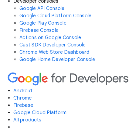
Developer consoles
Google API Console
Google Cloud Platform Console
Google Play Console
Firebase Console
Actions on Google Console
Cast SDK Developer Console
Chrome Web Store Dashboard
Google Home Developer Console
Android
Chrome
Firebase
Google Cloud Platform
All products