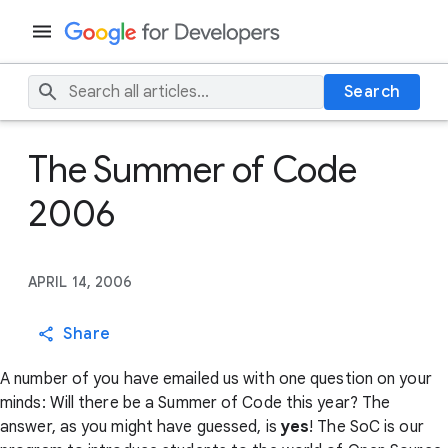
Search
The Summer of Code
2006
APRIL 14, 2006
Share
A number of you have emailed us with one question on your
minds: Will there be a Summer of Code this year? The
answer, as you might have guessed, is
yes
! The SoC is our