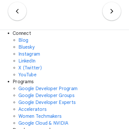
Connect
Blog
Bluesky
Instagram
LinkedIn
X (Twitter)
YouTube
Programs
Google Developer Program
Google Developer Groups
Google Developer Experts
Accelerators
Women Techmakers
Google Cloud & NVIDIA