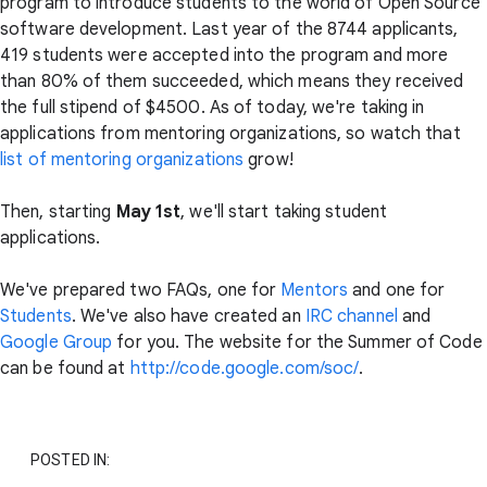
program to introduce students to the world of Open Source
software development. Last year of the 8744 applicants,
419 students were accepted into the program and more
than 80% of them succeeded, which means they received
the full stipend of $4500. As of today, we're taking in
applications from mentoring organizations, so watch that
list of mentoring organizations
grow!
Then, starting
May 1st
, we'll start taking student
applications.
We've prepared two FAQs, one for
Mentors
and one for
Students
. We've also have created an
IRC channel
and
Google Group
for you. The website for the Summer of Code
can be found at
http://code.google.com/soc/
.
POSTED IN: