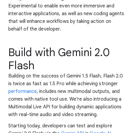
Experimental to enable even more immersive and
interactive applications, as well as new coding agents
that will enhance workflows by taking action on
behalf of the developer.
Build with Gemini 2.0
Flash
Building on the success of Gemini 1.5 Flash, Flash 2.0
is twice as fast as 1.5 Pro while achieving stronger
performance
, includes new multimodal outputs, and
comes with native tool use. We’re also introducing a
Multimodal Live API for building dynamic applications
with real-time audio and video streaming.
Starting today, developers can test and explore