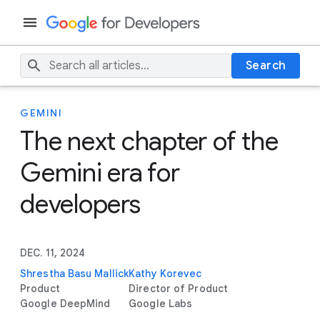
Search
GEMINI
The next chapter of the
Gemini era for
developers
DEC. 11, 2024
Shrestha Basu Mallick
Kathy Korevec
Product
Director of Product
Google DeepMind
Google Labs