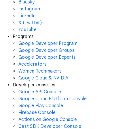
Bluesky
Instagram
LinkedIn
X (Twitter)
YouTube
Programs
Google Developer Program
Google Developer Groups
Google Developer Experts
Accelerators
Women Techmakers
Google Cloud & NVIDIA
Developer consoles
Google API Console
Google Cloud Platform Console
Google Play Console
Firebase Console
Actions on Google Console
Cast SDK Developer Console