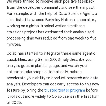
We were thrilled to receive such positive feedback
from the developer community and see the impact.
For example, with the help of Data Science Agent, a
scientist at Lawrence Berkeley National Laboratory
working on a global tropical wetland methane
emissions project has estimated their analysis and
processing time was reduced from one week to five
minutes.
Colab has started to integrate these same agentic
capabilities, using Gemini 2.0. Simply describe your
analysis goals in plain language, and watch your
notebook take shape automatically, helping
accelerate your ability to conduct research and data
analysis. Developers can get early access to this new
feature by joining the
trusted tester program
before
it rolls out more widely to Colab users in the first half
of 2025.