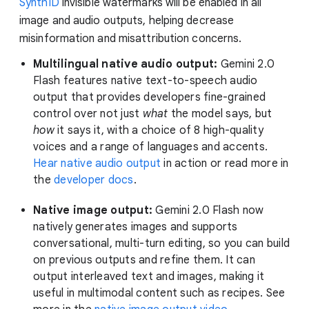
SynthID
invisible watermarks will be enabled in all
image and audio outputs, helping decrease
misinformation and misattribution concerns.
Multilingual native audio output:
Gemini 2.0
Flash features native text-to-speech audio
output that provides developers fine-grained
control over not just
what
the model says, but
how
it says it, with a choice of 8 high-quality
voices and a range of languages and accents.
Hear native audio output
in action or read more in
the
developer docs
.
Native image output:
Gemini 2.0 Flash now
natively generates images and supports
conversational, multi-turn editing, so you can build
on previous outputs and refine them. It can
output interleaved text and images, making it
useful in multimodal content such as recipes. See