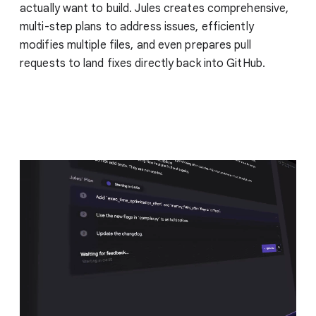
actually want to build. Jules creates comprehensive,
multi-step plans to address issues, efficiently
modifies multiple files, and even prepares pull
requests to land fixes directly back into GitHub.