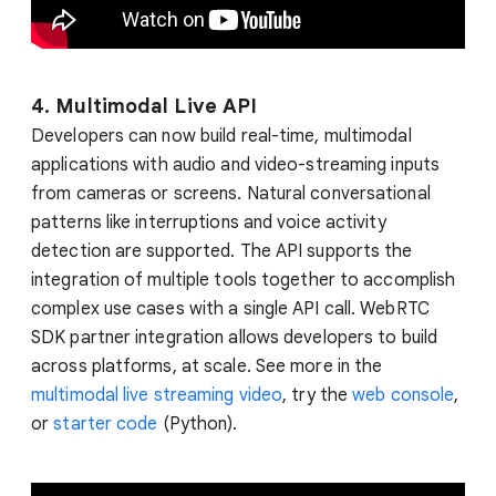
4. Multimodal Live API
Developers can now build real-time, multimodal
applications with audio and video-streaming inputs
from cameras or screens. Natural conversational
patterns like interruptions and voice activity
detection are supported. The API supports the
integration of multiple tools together to accomplish
complex use cases with a single API call. WebRTC
SDK partner integration allows developers to build
across platforms, at scale. See more in the
multimodal live streaming video
, try the
web console
,
or
starter code
(Python).