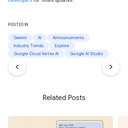
Developers
for future updates.
POSTED IN:
Gemini
AI
Announcements
Industry Trends
Explore
Google Cloud Vertex AI
Google AI Studio
Related Posts