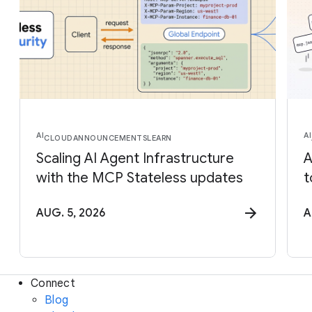
AI
AI
CLOUD
ANNOUNCEMENTS
LEARN
Scaling AI Agent Infrastructure
A
with the MCP Stateless updates
t
AUG. 5, 2026
A
Connect
Blog