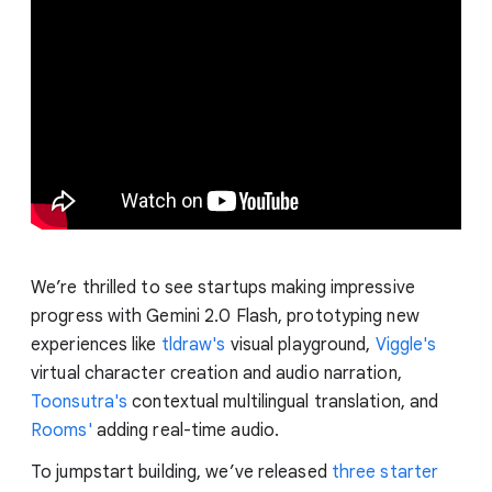
We’re thrilled to see startups making impressive
progress with Gemini 2.0 Flash, prototyping new
experiences like
tldraw's
visual playground,
Viggle's
virtual character creation and audio narration,
Toonsutra's
contextual multilingual translation, and
Rooms'
adding real-time audio.
To jumpstart building, we’ve released
three starter