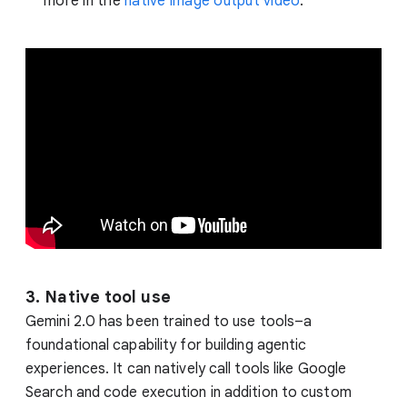
more in the
native image output video
.
3. Native tool use
Gemini 2.0 has been trained to use tools–a
foundational capability for building agentic
experiences. It can natively call tools like Google
Search and code execution in addition to custom