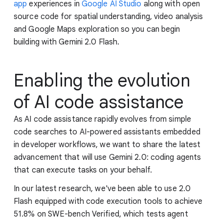
app
experiences in
Google AI Studio
along with open
source code for spatial understanding, video analysis
and Google Maps exploration so you can begin
building with Gemini 2.0 Flash.
Enabling the evolution
of AI code assistance
As AI code assistance rapidly evolves from simple
code searches to AI-powered assistants embedded
in developer workflows, we want to share the latest
advancement that will use Gemini 2.0: coding agents
that can execute tasks on your behalf.
In our latest research, we've been able to use 2.0
Flash equipped with code execution tools to achieve
51.8% on SWE-bench Verified, which tests agent