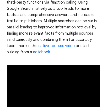
third-party functions via function calling. Using
Google Search natively as a tool leads to more
factual and comprehensive answers and increases
traffic to publishers. Multiple searches can be run in
parallel leading to improved information retrieval by
finding more relevant facts from multiple sources
simultaneously and combining them for accuracy.
Learn more in the
native tool use video
or start
building from a
notebook
.