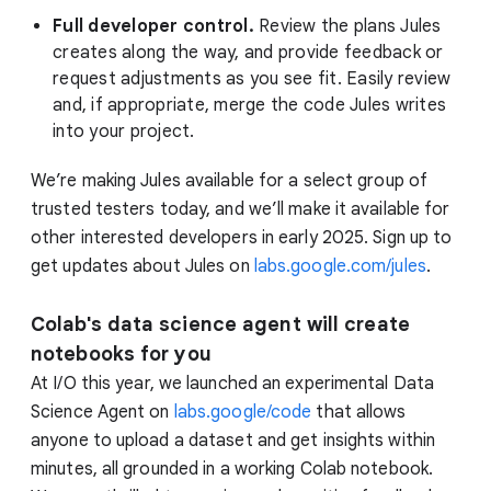
Full developer control.
Review the plans Jules
creates along the way, and provide feedback or
request adjustments as you see fit. Easily review
and, if appropriate, merge the code Jules writes
into your project.
We’re making Jules available for a select group of
trusted testers today, and we’ll make it available for
other interested developers in early 2025. Sign up to
get updates about Jules on
labs.google.com/jules
.
Colab's data science agent will create
notebooks for you
At I/O this year, we launched an experimental Data
Science Agent on
labs.google/code
that allows
anyone to upload a dataset and get insights within
minutes, all grounded in a working Colab notebook.