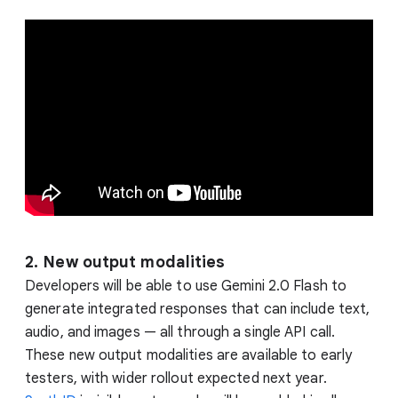
2. New output modalities
Developers will be able to use Gemini 2.0 Flash to
generate integrated responses that can include text,
audio, and images — all through a single API call.
These new output modalities are available to early
testers, with wider rollout expected next year.