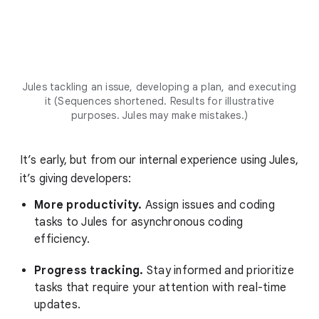
Jules tackling an issue, developing a plan, and executing
it (Sequences shortened. Results for illustrative
purposes. Jules may make mistakes.)
It’s early, but from our internal experience using Jules,
it’s giving developers:
More productivity.
Assign issues and coding
tasks to Jules for asynchronous coding
efficiency.
Progress tracking.
Stay informed and prioritize
tasks that require your attention with real-time
updates.