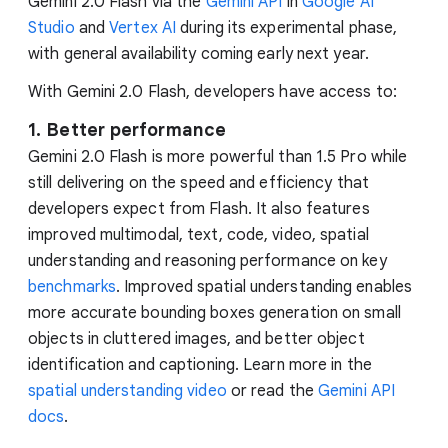
Gemini 2.0 Flash via the
Gemini API
in
Google AI
Studio
and
Vertex AI
during its experimental phase,
with general availability coming early next year.
With Gemini 2.0 Flash, developers have access to:
1. Better performance
Gemini 2.0 Flash is more powerful than 1.5 Pro while
still delivering on the speed and efficiency that
developers expect from Flash. It also features
improved multimodal, text, code, video, spatial
understanding and reasoning performance on key
benchmarks
. Improved spatial understanding enables
more accurate bounding boxes generation on small
objects in cluttered images, and better object
identification and captioning. Learn more in the
spatial understanding video
or read the
Gemini API
docs
.