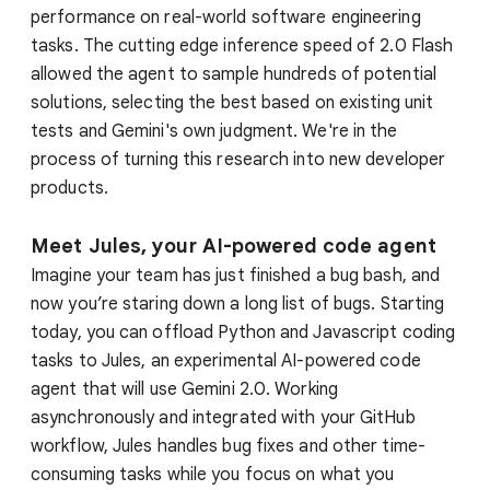
performance on real-world software engineering
tasks. The cutting edge inference speed of 2.0 Flash
allowed the agent to sample hundreds of potential
solutions, selecting the best based on existing unit
tests and Gemini's own judgment. We're in the
process of turning this research into new developer
products.
Meet Jules, your AI-powered code agent
Imagine your team has just finished a bug bash, and
now you’re staring down a long list of bugs. Starting
today, you can offload Python and Javascript coding
tasks to Jules, an experimental AI-powered code
agent that will use Gemini 2.0. Working
asynchronously and integrated with your GitHub
workflow, Jules handles bug fixes and other time-
consuming tasks while you focus on what you