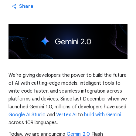
Share
We're giving developers the power to build the future
of AI with cutting-edge models, intelligent tools to
write code faster, and seamless integration across
platforms and devices. Since last December when we
launched Gemini 1.0, millions of developers have used
Google AI Studio
and
Vertex AI
to
build with Gemini
across 109 languages.
Today, we are announcing
Gemini 2.0
Flash