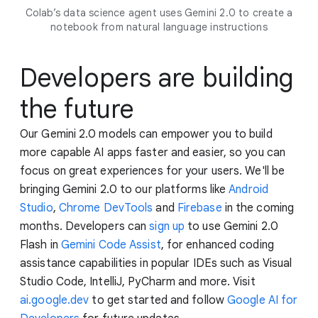
Colab’s data science agent uses Gemini 2.0 to create a
notebook from natural language instructions
Developers are building
the future
Our Gemini 2.0 models can empower you to build
more capable AI apps faster and easier, so you can
focus on great experiences for your users. We'll be
bringing Gemini 2.0 to our platforms like
Android
Studio
,
Chrome DevTools
and
Firebase
in the coming
months. Developers can
sign up
to use Gemini 2.0
Flash in
Gemini Code Assist
, for enhanced coding
assistance capabilities in popular IDEs such as Visual
Studio Code, IntelliJ, PyCharm and more. Visit
ai.google.dev
to get started and follow
Google AI for