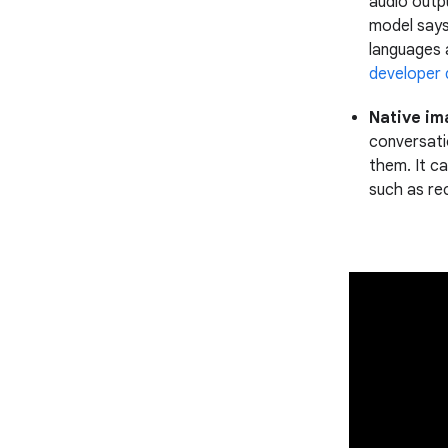
audio outp
model says
languages 
developer
Native im
conversatio
them. It ca
such as re