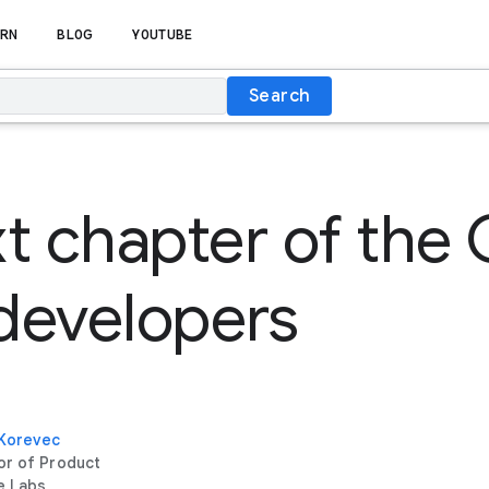
RN
BLOG
YOUTUBE
Search
t chapter of the
 developers
 Korevec
or of Product
e Labs