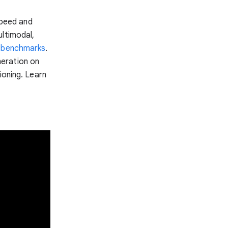
speed and
ultimodal,
y
benchmarks
.
neration on
ioning. Learn