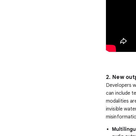
2. New out
Developers wi
can include t
modalities ar
invisible wat
misinformatio
Multilingu