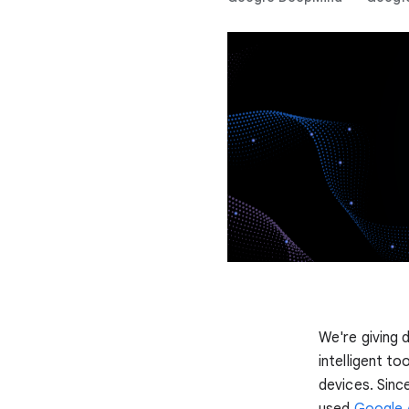
We're giving 
intelligent t
devices. Sinc
used
Google 