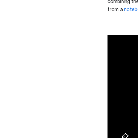
combining th
from a
noteb