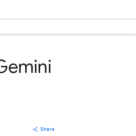
 Gemini
Share