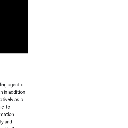
ding agentic
n in addition
atively as a
ic to
rmation
ly and