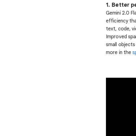
1. Better 
Gemini 2.0 Fl
efficiency th
text, code, v
Improved spa
small objects
more in the
s