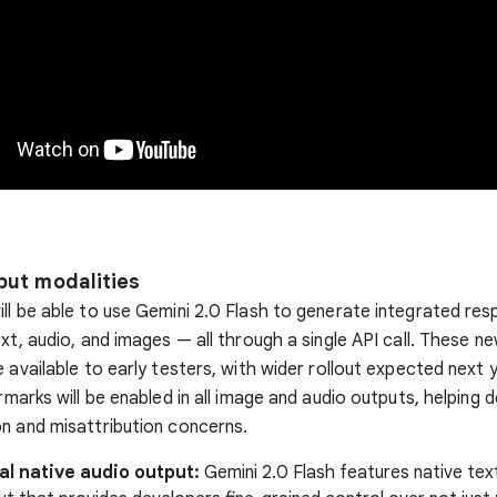
put modalities
ll be able to use Gemini 2.0 Flash to generate integrated re
ext, audio, and images — all through a single API call. These n
e available to early testers, with wider rollout expected next 
ermarks will be enabled in all image and audio outputs, helping
n and misattribution concerns.
al native audio output:
Gemini 2.0 Flash features native te