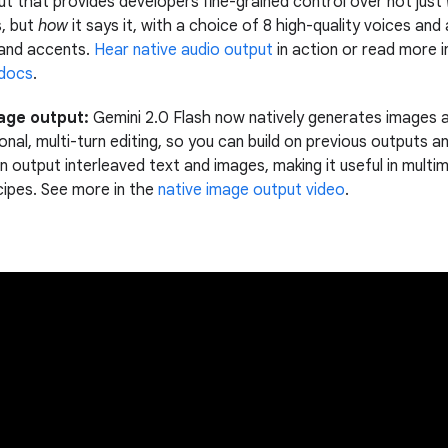
ut that provides developers fine-grained control over not just
, but
how
it says it, with a choice of 8 high-quality voices and
and accents.
Hear native audio output
in action or read more i
 docs
.
age output:
Gemini 2.0 Flash now natively generates images 
nal, multi-turn editing, so you can build on previous outputs an
n output interleaved text and images, making it useful in mult
cipes. See more in the
native image output video
.