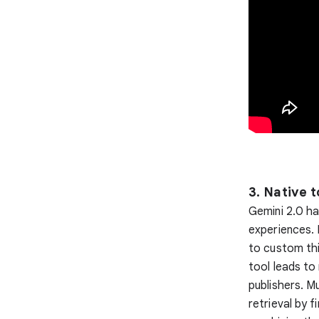
3. Native t
Gemini 2.0 ha
experiences. 
to custom thi
tool leads to
publishers. M
retrieval by 