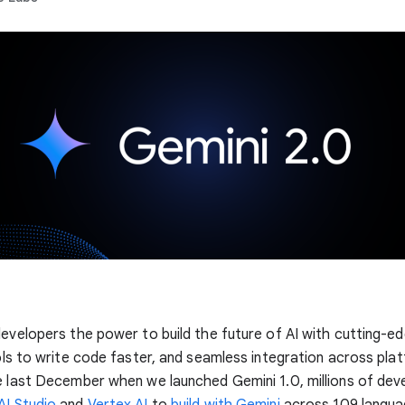
developers the power to build the future of AI with cutting-e
ools to write code faster, and seamless integration across pla
e last December when we launched Gemini 1.0, millions of dev
AI Studio
and
Vertex AI
to
build with Gemini
across 109 langua