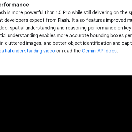
performance
ash is more powerful than 1.5 Pro while still delivering on the 
at developers expect from Flash. It also features improved m
ideo, spatial understanding and reasoning performance on ke
tial understanding enables more accurate bounding boxes ge
 in cluttered images, and better object identification and capt
patial understanding video
or read the
Gemini API docs
.