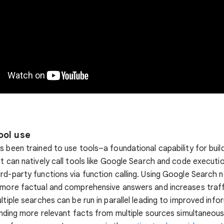
ool use
s been trained to use tools–a foundational capability for buil
It can natively call tools like Google Search and code executio
rd-party functions via function calling. Using Google Search n
 more factual and comprehensive answers and increases traff
ultiple searches can be run in parallel leading to improved info
finding more relevant facts from multiple sources simultaneous