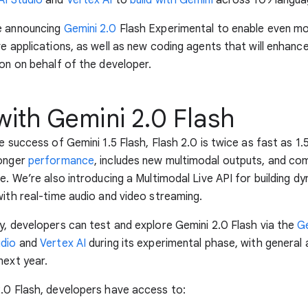
e announcing
Gemini 2.0
Flash Experimental to enable even m
ve applications, as well as new coding agents that will enhan
ion on behalf of the developer.
with Gemini 2.0 Flash
e success of Gemini 1.5 Flash, Flash 2.0 is twice as fast as 1.
ronger
performance
, includes new multimodal outputs, and co
se. We’re also introducing a Multimodal Live API for building d
with real-time audio and video streaming.
y, developers can test and explore Gemini 2.0 Flash via the
Ge
udio
and
Vertex AI
during its experimental phase, with general a
next year.
.0 Flash, developers have access to: