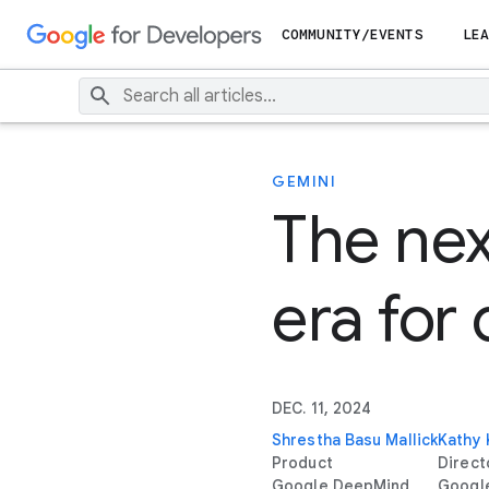
COMMUNITY/EVENTS
LEA
GEMINI
The nex
era for
DEC. 11, 2024
Shrestha Basu Mallick
Kathy
Product
Direct
Google DeepMind
Googl