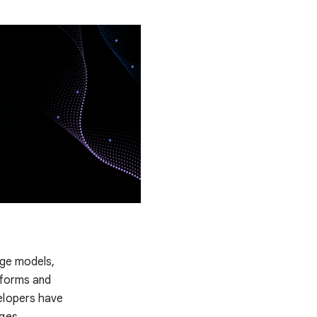
dge models,
tforms and
elopers have
ges.