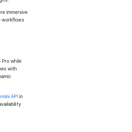
ore immersive
ce workflows
5 Pro while
mes with
ynamic
mini API
in
vailability