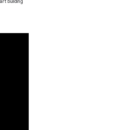
art building