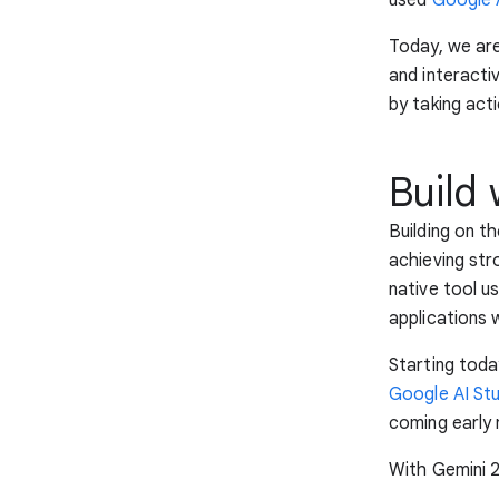
Today, we ar
and interacti
by taking act
Build 
Building on th
achieving st
native tool u
applications 
Starting toda
Google AI St
coming early 
With Gemini 2