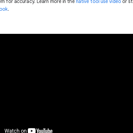
em for accuracy. Learn more in the
native tool use video
or st
ook
.