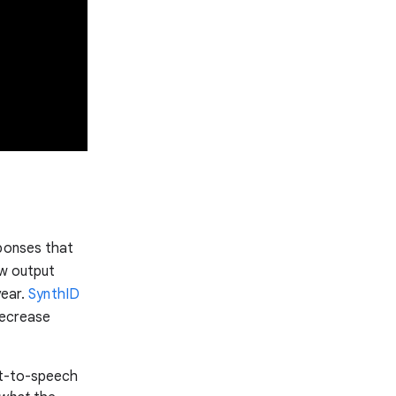
sponses that
ew output
year.
SynthID
 decrease
xt-to-speech