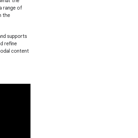
what
the
 a range of
n the
and supports
d refine
imodal content