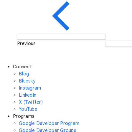
Previous
Connect
Blog
Bluesky
Instagram
LinkedIn
X (Twitter)
YouTube
Programs
Google Developer Program
Google Developer Groups