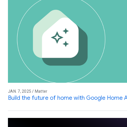
JAN. 7, 2025 / Matter
Build the future of home with Google Home 