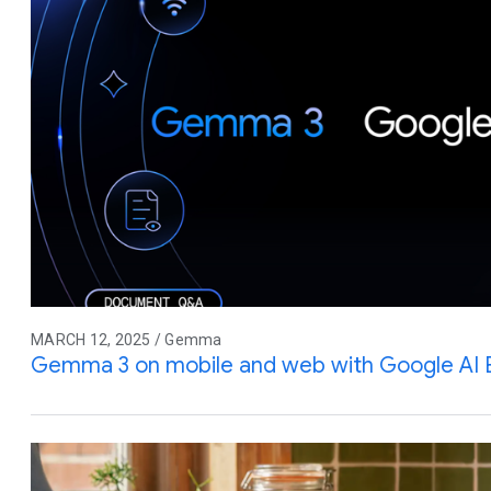
MARCH 12, 2025 / Gemma
Gemma 3 on mobile and web with Google AI