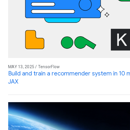
MAY 13, 2025 / TensorFlow
Build and train a recommender system in 10 
JAX