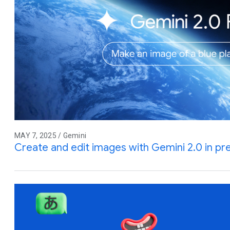
MAY 7, 2025 / Gemini
Create and edit images with Gemini 2.0 in pr