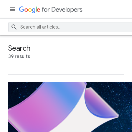
Search
39 results