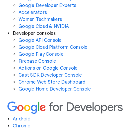
Google Developer Experts
Accelerators
Women Techmakers
Google Cloud & NVIDIA
Developer consoles
Google API Console
Google Cloud Platform Console
Google Play Console
Firebase Console
Actions on Google Console
Cast SDK Developer Console
Chrome Web Store Dashboard
Google Home Developer Console
Android
Chrome