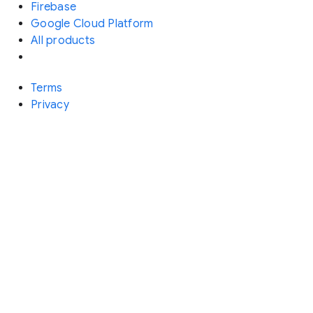
Firebase
Google Cloud Platform
All products
Terms
Privacy