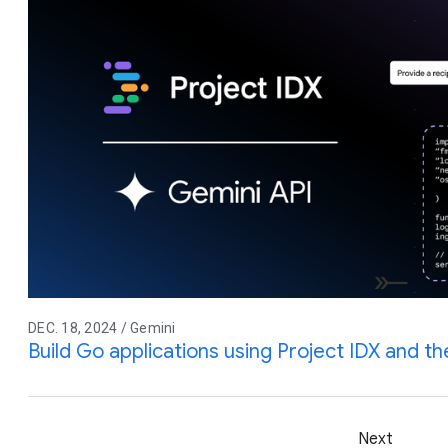
DEC. 18, 2024 / Gemini
Build Go applications using Project IDX and t
Next