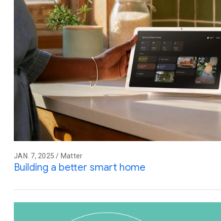
JAN. 7, 2025 / Matter
Building a better smart home