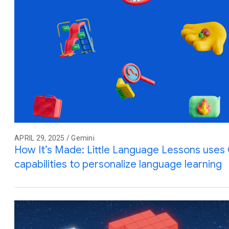
APRIL 29, 2025 / Gemini
How It’s Made: Little Language Lessons uses G
capabilities to personalize language learning