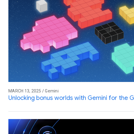
MARCH 13, 2025 / Gemini
Unlocking bonus worlds with Gemini for the G