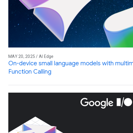
MAY 20, 2025 / AI Edge
On-device small language models with multim
Function Calling