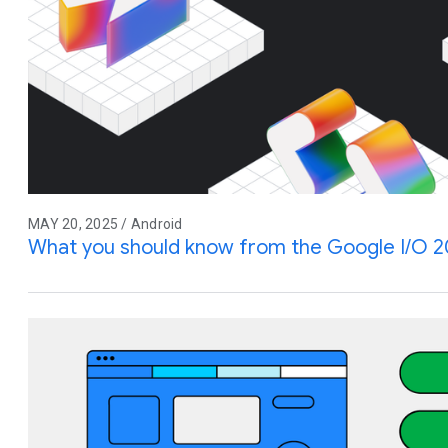
MAY 20, 2025 / Android
What you should know from the Google I/O 