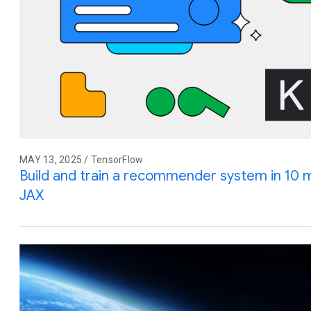
MAY 13, 2025 / TensorFlow
Build and train a recommender system in 10 
JAX