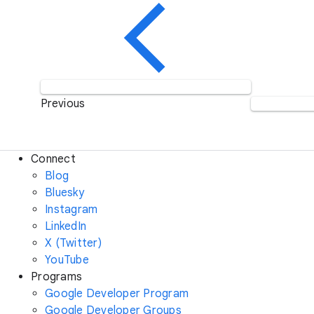
Previous
Connect
Blog
Bluesky
Instagram
LinkedIn
X (Twitter)
YouTube
Programs
Google Developer Program
Google Developer Groups