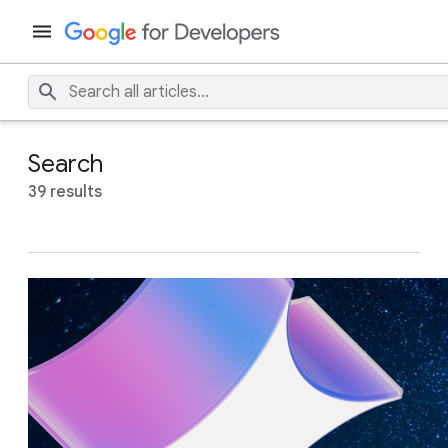
Search
39 results