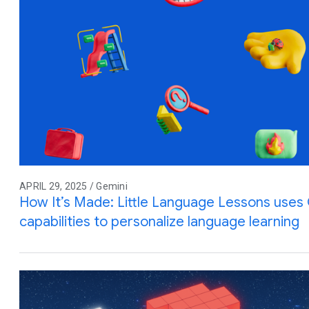
APRIL 29, 2025 / Gemini
How It’s Made: Little Language Lessons uses G
capabilities to personalize language learning