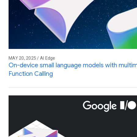
MAY 20, 2025 / AI Edge
On-device small language models with multim
Function Calling