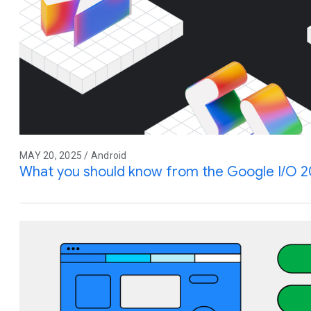
MAY 20, 2025 / Android
What you should know from the Google I/O 