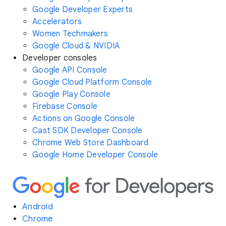
Google Developer Experts
Accelerators
Women Techmakers
Google Cloud & NVIDIA
Developer consoles
Google API Console
Google Cloud Platform Console
Google Play Console
Firebase Console
Actions on Google Console
Cast SDK Developer Console
Chrome Web Store Dashboard
Google Home Developer Console
Android
Chrome