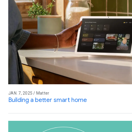
JAN. 7, 2025 / Matter
Building a better smart home