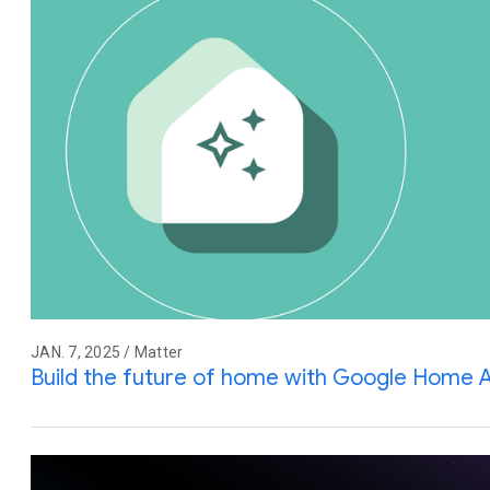
JAN. 7, 2025 / Matter
Build the future of home with Google Home 