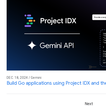
DEC. 18, 2024 / Gemini
Build Go applications using Project IDX and t
Next