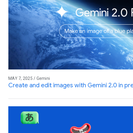
MAY 7, 2025 / Gemini
Create and edit images with Gemini 2.0 in pr