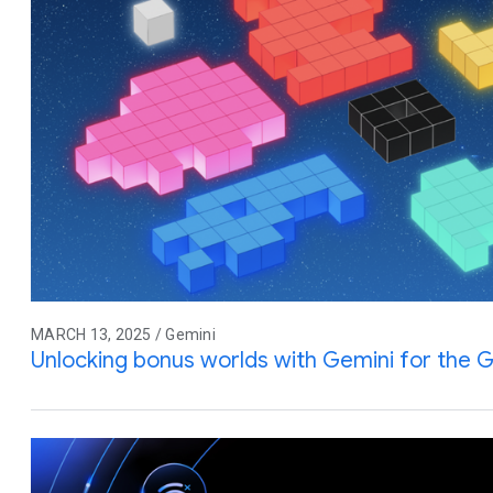
MARCH 13, 2025 / Gemini
Unlocking bonus worlds with Gemini for the G