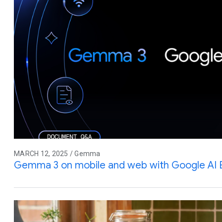
MARCH 12, 2025 / Gemma
Gemma 3 on mobile and web with Google AI