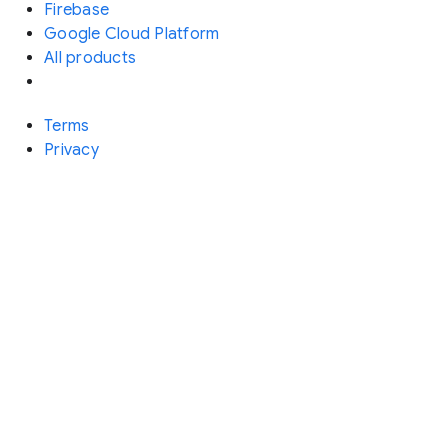
Firebase
Google Cloud Platform
All products
Terms
Privacy