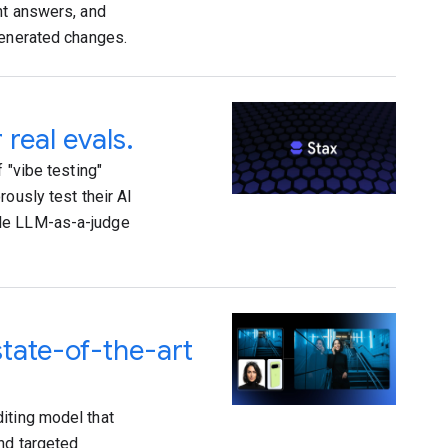
nt answers, and
generated changes.
 real evals.
 "vibe testing"
ously test their AI
ble LLM-as-a-judge
state-of-the-art
iting model that
and targeted