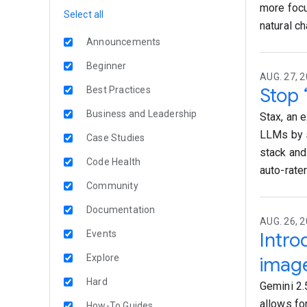
more focu
Select all
natural c
Announcements
Beginner
AUG. 27, 2
Stop 
Best Practices
Business and Leadership
Stax, an 
LLMs by s
Case Studies
stack and
Code Health
auto-rater
Community
Documentation
AUG. 26, 2
Events
Intro
Explore
imag
Hard
Gemini 2.
allows fo
How-To Guides