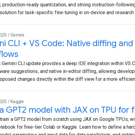
, production-ready quantization, and strong instruction-following
solution for task-specific fine-tuning in on-device and research 
025 / Gemini
i CLI + VS Code: Native diffing an
flows
t Gemini CLI update provides a deep IDE integration within VS Co
ware suggestions, and native in-editor diffing, allowing develo
oposed changes directly within the diff view for a more efficie
025 / Kaggle
 a GPT2 model with JAX on TPU for f
 train a GPT2 model from scratch using JAX on Google TPUs, wi
tebook for free-tier Colab or Kaggle. Learn how to define a ha
 model parameters and input data for data parallelism, and opti