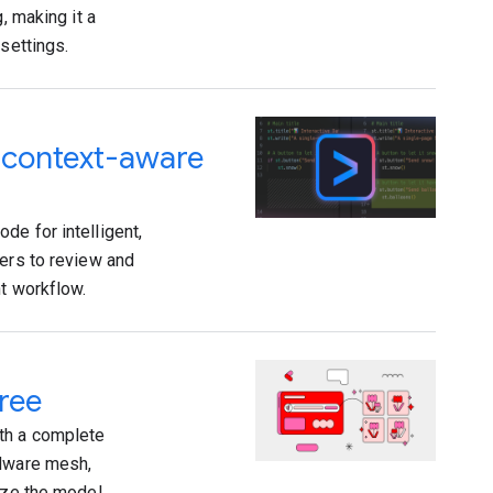
, making it a
settings.
d context-aware
de for intelligent,
pers to review and
nt workflow.
ree
th a complete
rdware mesh,
mize the model