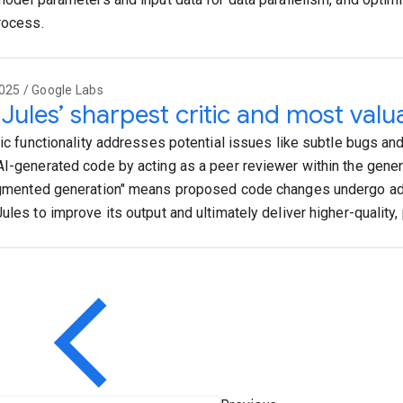
process.
025 / Google Labs
Jules’ sharpest critic and most valua
itic functionality addresses potential issues like subtle bugs 
AI-generated code by acting as a peer reviewer within the gener
ugmented generation" means proposed code changes undergo adv
Jules to improve its output and ultimately deliver higher-quality