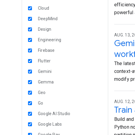
efficiency
Cloud
powerful 
DeepMind
Design
AUG. 13, 2
Engineering
Gemin
Firebase
work
Flutter
The lates
context-a
Gemini
modify pr
Gemma
Geo
AUG. 12, 2
Go
Train
Google AI Studio
Build and
Google Labs
Python no
partition
Google Pay