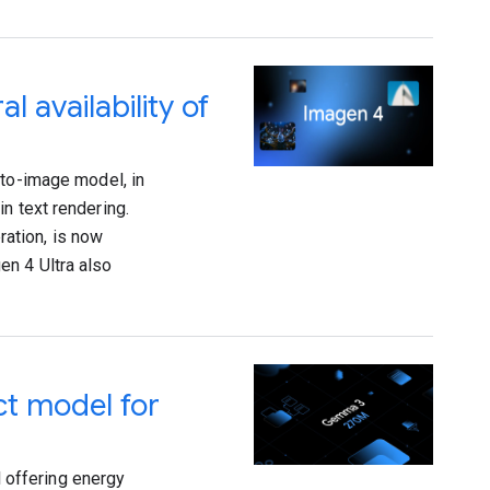
 availability of
-to-image model, in
n text rendering.
ation, is now
en 4 Ultra also
t model for
 offering energy