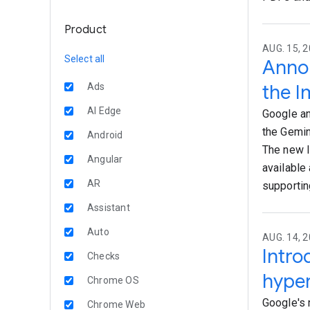
Product
AUG. 15, 2
Select all
Annou
the I
Ads
AI Edge
Google an
the Gemin
Android
The new I
Angular
available
AR
supportin
Assistant
Auto
AUG. 14, 
Intr
Checks
hyper
Chrome OS
Google's 
Chrome Web