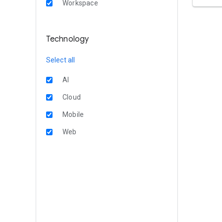
Workspace
Technology
Select all
AI
Cloud
Mobile
Web