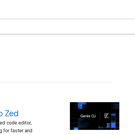
o Zed
ed code editor,
g for faster and