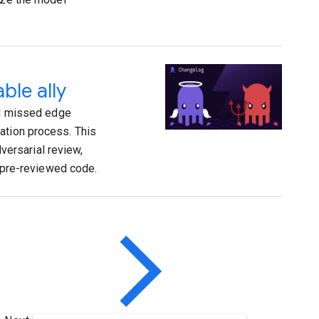
ble ally
and missed edge
ation process. This
ersarial review,
, pre-reviewed code.