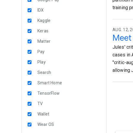
training 
IDX
Kaggle
AUG. 12, 2
Keras
Meet 
Matter
Jules' cr
Pay
cases in 
Play
"critic-a
allowing 
Search
Smart Home
TensorFlow
TV
Wallet
Wear OS