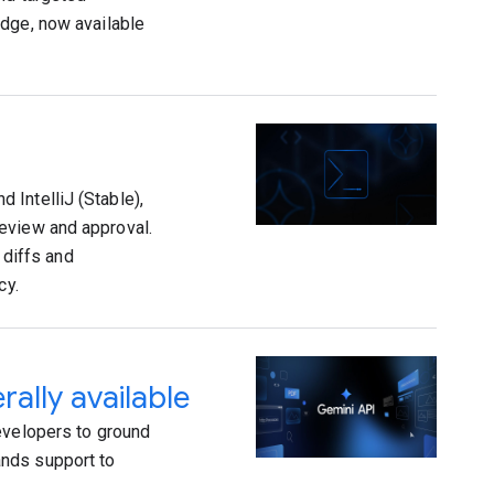
edge, now available
 IntelliJ (Stable),
eview and approval.
 diffs and
cy.
ally available
evelopers to ground
ands support to