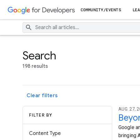
COMMUNITY/EVENTS
LEA
Search
198 results
Clear filters
AUG. 27, 2
FILTER BY
Beyon
Google an
Content Type
bringing A