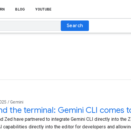
RN
BLOG
YOUTUBE
Search
025 / Gemini
d the terminal: Gemini CLI comes t
d Zed have partnered to integrate Gemini CLI directly into the Z
I capabilities directly into the editor for developers and allowin