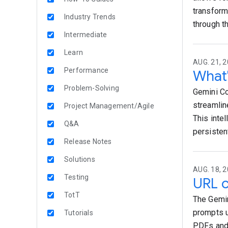
transform
Industry Trends
through t
Intermediate
Learn
AUG. 21, 2
Performance
What'
Problem-Solving
Gemini Co
streamlin
Project Management/Agile
This intel
Q&A
persisten
Release Notes
Solutions
AUG. 18, 2
Testing
URL c
TotT
The Gemin
prompts u
Tutorials
PDFs and