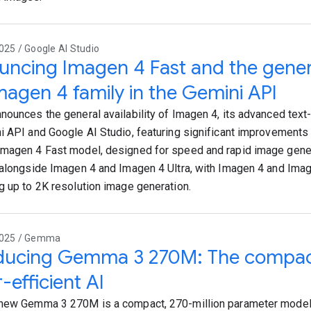
025 / Google AI Studio
ncing Imagen 4 Fast and the general
magen 4 family in the Gemini API
nounces the general availability of Imagen 4, its advanced text
i API and Google AI Studio, featuring significant improvements i
magen 4 Fast model, designed for speed and rapid image gener
 alongside Imagen 4 and Imagen 4 Ultra, with Imagen 4 and Imag
g up to 2K resolution image generation.
2025 / Gemma
oducing Gemma 3 270M: The compac
-efficient AI
new Gemma 3 270M is a compact, 270-million parameter model