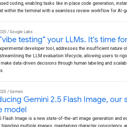
sed coding, enabling tasks like in-place code generation, insta
hat within the terminal with a seamless review workflow for AI-
025 / Google Labs
“vibe testing” your LLMs. It's time for
experimental developer tool, addresses the insufficient nature of
treamlining the LLM evaluation lifecycle, allowing users to rigor
 make data-driven decisions through human labeling and scala
s.
025 / Gemini
ducing Gemini 2.5 Flash Image, our 
e model
5 Flash Image is a new state-of-the-art image generation and ed
r blending multiple images, maintaining character consistency, 