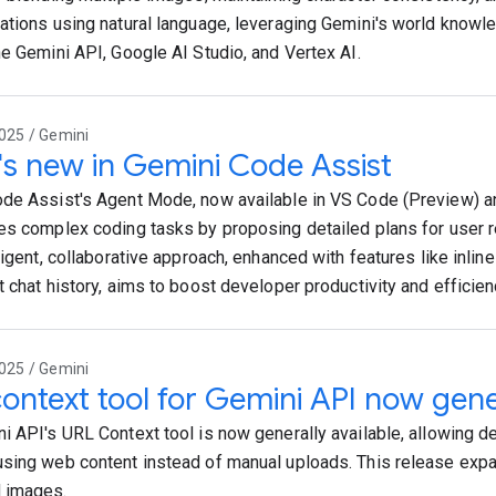
ations using natural language, leveraging Gemini's world knowl
he Gemini API, Google AI Studio, and Vertex AI.
025 / Gemini
s new in Gemini Code Assist
de Assist's Agent Mode, now available in VS Code (Preview) and
es complex coding tasks by proposing detailed plans for user r
ligent, collaborative approach, enhanced with features like inline
t chat history, aims to boost developer productivity and efficien
025 / Gemini
ontext tool for Gemini API now gener
i API's URL Context tool is now generally available, allowing d
sing web content instead of manual uploads. This release exp
 images.