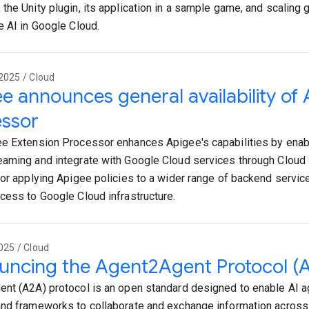
the Unity plugin, its application in a sample game, and scaling
e AI in Google Cloud.
2025 / Cloud
e announces general availability of
essor
e Extension Processor enhances Apigee's capabilities by enabl
aming and integrate with Google Cloud services through Cloud 
for applying Apigee policies to a wider range of backend servic
cess to Google Cloud infrastructure.
025 / Cloud
ncing the Agent2Agent Protocol (
nt (A2A) protocol is an open standard designed to enable AI a
nd frameworks to collaborate and exchange information across