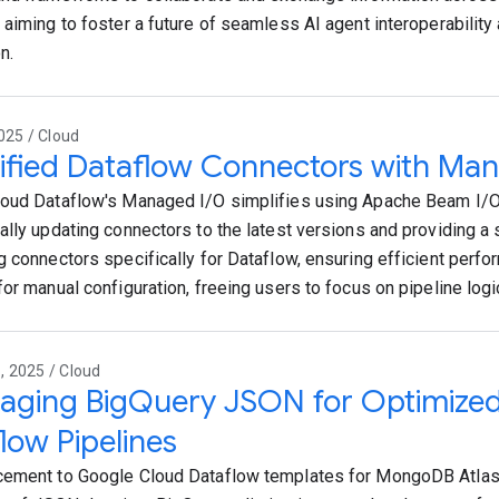
 aiming to foster a future of seamless AI agent interoperabilit
n.
025 / Cloud
ified Dataflow Connectors with Ma
oud Dataflow's Managed I/O simplifies using Apache Beam I/O
ally updating connectors to the latest versions and providing a
g connectors specifically for Dataflow, ensuring efficient perf
for manual configuration, freeing users to focus on pipeline logi
 2025 / Cloud
raging BigQuery JSON for Optimiz
low Pipelines
ement to Google Cloud Dataflow templates for MongoDB Atlas 