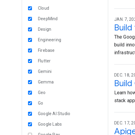
Cloud
DeepMind
JAN. 7, 20
Build
Design
The Googl
Engineering
build inn
Firebase
infrastru
Flutter
Gemini
DEC. 18, 2
Build
Gemma
Learn how
Geo
stack ap
Go
Google AI Studio
DEC. 17, 2
Google Labs
Apige
Google Pay