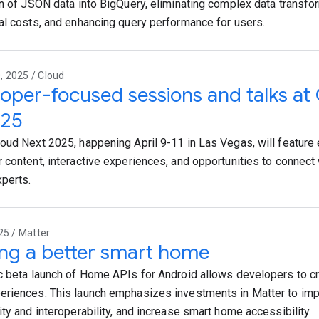
on of JSON data into BigQuery, eliminating complex data transfo
al costs, and enhancing query performance for users.
 2025 / Cloud
oper-focused sessions and talks at
'25
oud Next 2025, happening April 9-11 in Las Vegas, will featur
 content, interactive experiences, and opportunities to connect
perts.
25 / Matter
ing a better smart home
c beta launch of Home APIs for Android allows developers to cr
riences. This launch emphasizes investments in Matter to im
ity and interoperability, and increase smart home accessibility.