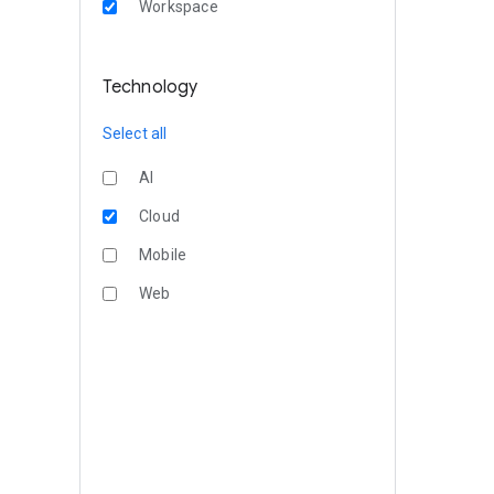
Workspace
Technology
Select all
AI
Cloud
Mobile
Web