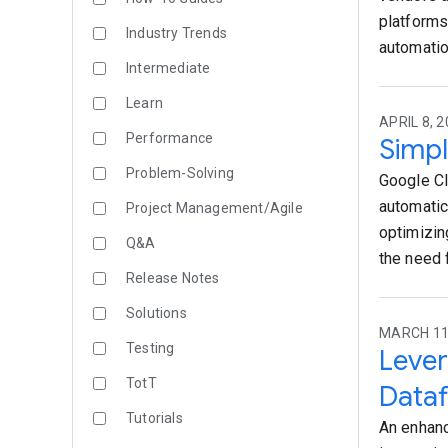
platforms
Industry Trends
automatio
Intermediate
Learn
APRIL 8, 2
Performance
Simpl
Problem-Solving
Google Cl
automatic
Project Management/Agile
optimizin
Q&A
the need 
Release Notes
Solutions
MARCH 11,
Testing
Leve
TotT
Dataf
Tutorials
An enhanc