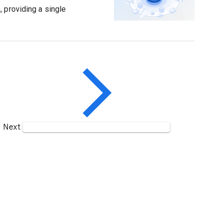
 providing a single
Next