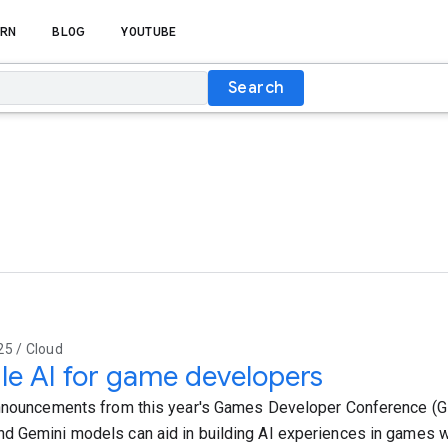
RN
BLOG
YOUTUBE
Search
25 / Cloud
e AI for game developers
nnouncements from this year's Games Developer Conference (G
 Gemini models can aid in building AI experiences in games wi