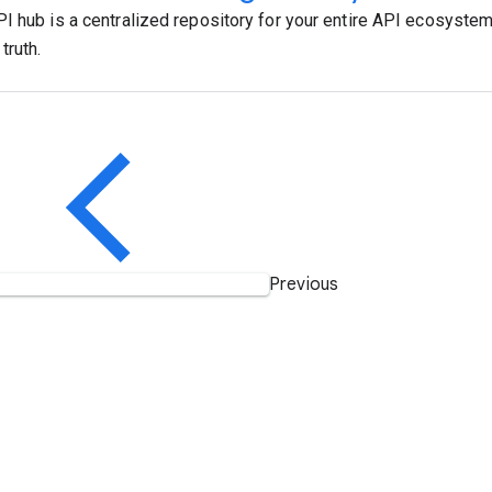
I hub is a centralized repository for your entire API ecosystem,
truth.
Previous