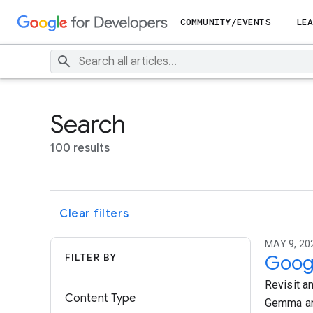
COMMUNITY/EVENTS
LEA
Search
100 results
Clear filters
MAY 9, 20
FILTER BY
Googl
Revisit a
Content Type
Gemma and