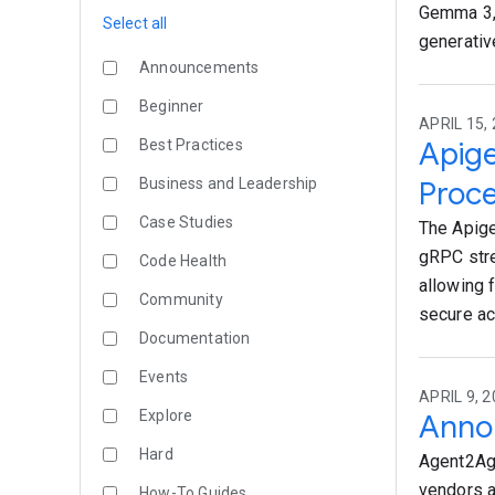
Gemma 3, 
Select all
generativ
Announcements
Beginner
APRIL 15, 
Apige
Best Practices
Business and Leadership
Proc
Case Studies
The Apige
gRPC stre
Code Health
allowing 
Community
secure ac
Documentation
Events
APRIL 9, 2
Explore
Annou
Hard
Agent2Age
vendors a
How-To Guides