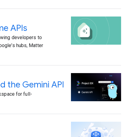
me APIs
owing developers to
oogle's hubs, Matter
nd the Gemini API
space for full-