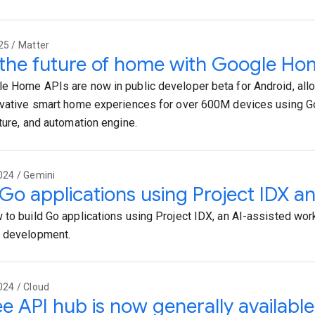
25 / Matter
 the future of home with Google Ho
e Home APIs are now in public developer beta for Android, all
ovative smart home experiences for over 600M devices using G
cture, and automation engine.
024 / Gemini
 Go applications using Project IDX a
 to build Go applications using Project IDX, an AI-assisted work
p development.
024 / Cloud
e API hub is now generally available