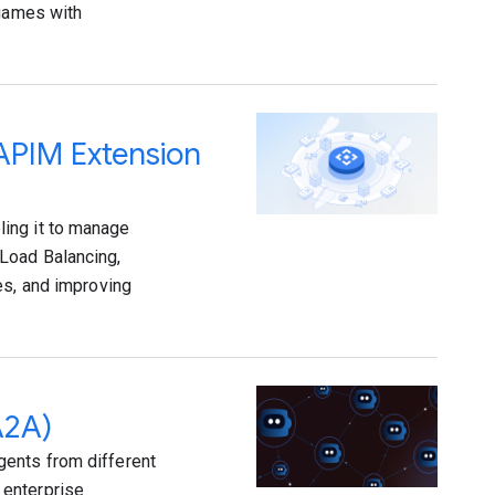
 games with
 APIM Extension
ing it to manage
Load Balancing,
es, and improving
A2A)
gents from different
 enterprise