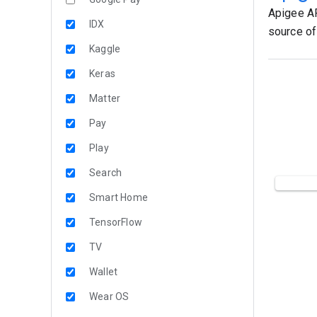
Apigee AP
IDX
source of 
Kaggle
Keras
Matter
Pay
Play
Search
Smart Home
TensorFlow
TV
Wallet
Wear OS