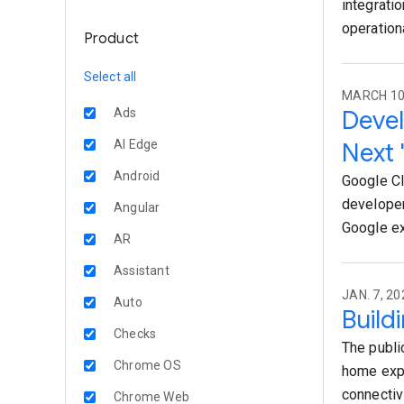
integrati
operation
Product
Select all
MARCH 10,
Devel
Ads
AI Edge
Next 
Android
Google Cl
developer
Angular
Google ex
AR
Assistant
JAN. 7, 20
Auto
Build
Checks
The publi
Chrome OS
home expe
connectiv
Chrome Web