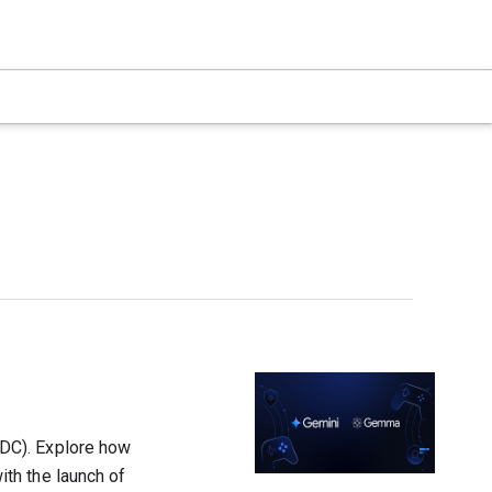
DC). Explore how
th the launch of