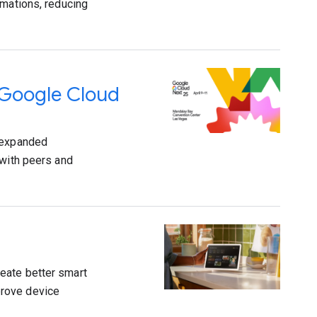
rmations, reducing
 Google Cloud
e expanded
 with peers and
eate better smart
prove device