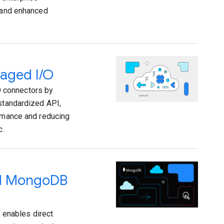
y and enhanced
naged I/O
 connectors by
 standardized API,
ormance and reducing
c.
ed MongoDB
enables direct