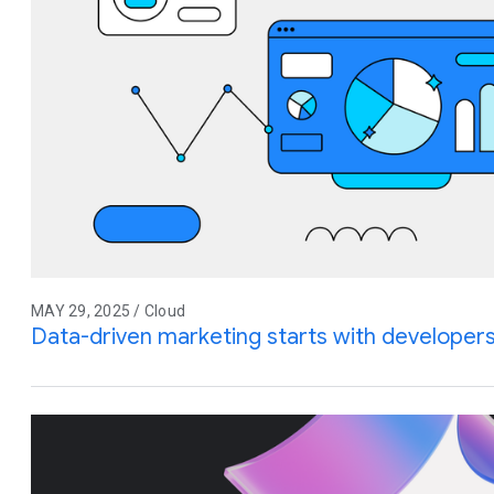
MAY 29, 2025 / Cloud
Data-driven marketing starts with developer