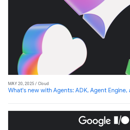
MAY 20, 2025 / Cloud
What's new with Agents: ADK, Agent Engine