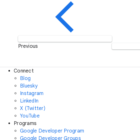
Previous
Connect
Blog
Bluesky
Instagram
LinkedIn
X (Twitter)
YouTube
Programs
Google Developer Program
Google Developer Groups