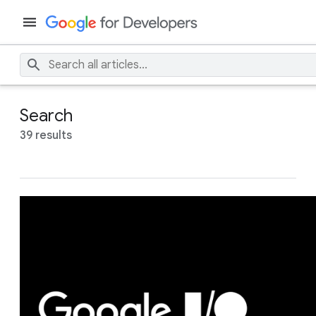
Search
39 results