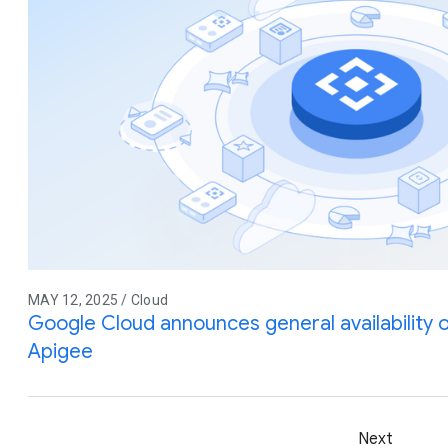
MAY 12, 2025 / Cloud
Google Cloud announces general availability
Apigee
Next