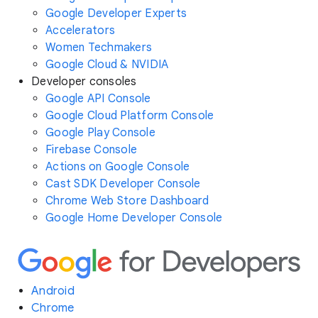
Google Developer Experts
Accelerators
Women Techmakers
Google Cloud & NVIDIA
Developer consoles
Google API Console
Google Cloud Platform Console
Google Play Console
Firebase Console
Actions on Google Console
Cast SDK Developer Console
Chrome Web Store Dashboard
Google Home Developer Console
Android
Chrome