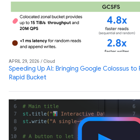
APRIL 29, 2026 / Cloud
Speeding Up AI: Bringing Google Colossus to
Rapid Bucket