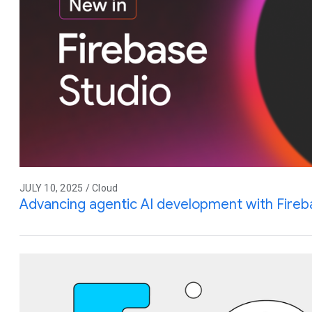
JULY 10, 2025 / Cloud
Advancing agentic AI development with Fireb