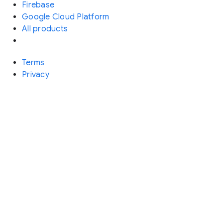
Firebase
Google Cloud Platform
All products
Terms
Privacy