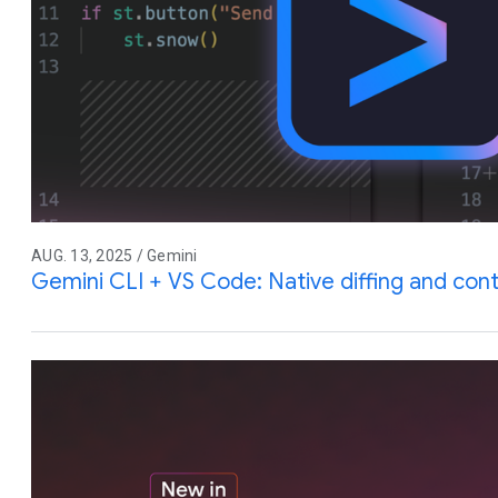
AUG. 13, 2025 / Gemini
Gemini CLI + VS Code: Native diffing and co