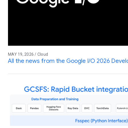
MAY 19, 2026 / Cloud
All the news from the Google I/O 2026 Deve