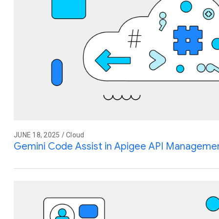
JUNE 18, 2025 / Cloud
Gemini Code Assist in Apigee API Management