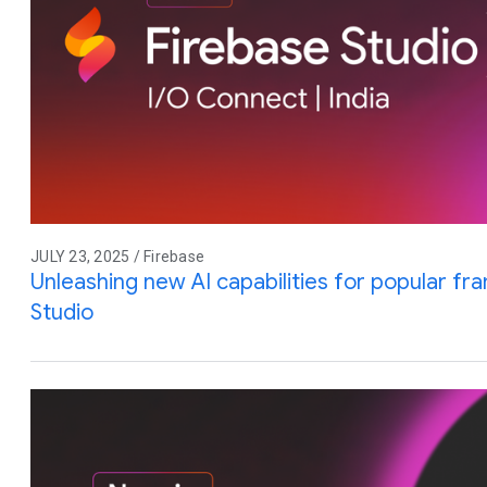
JULY 23, 2025 / Firebase
Unleashing new AI capabilities for popular f
Studio