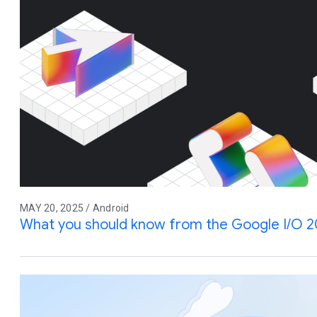
MAY 20, 2025 / Android
What you should know from the Google I/O 