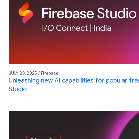
JULY 23, 2025 / Firebase
Unleashing new AI capabilities for popular f
Studio