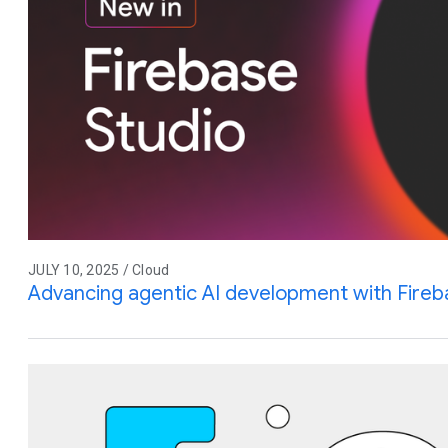
JULY 10, 2025 / Cloud
Advancing agentic AI development with Fireb