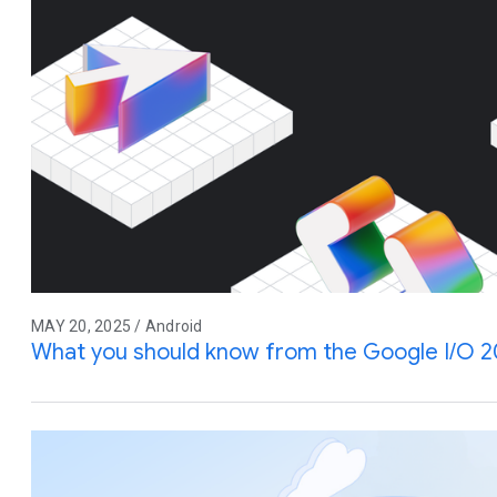
MAY 20, 2025 / Android
What you should know from the Google I/O 