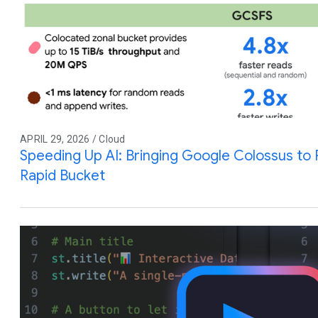
APRIL 29, 2026 / Cloud
Speeding Up AI: Bringing Google Colossus to
Rapid Bucket