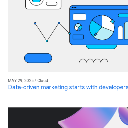
MAY 29, 2025 / Cloud
Data-driven marketing starts with developer