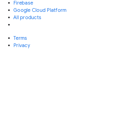
Firebase
Google Cloud Platform
All products
Terms
Privacy