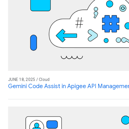
JUNE 18, 2025 / Cloud
Gemini Code Assist in Apigee API Management