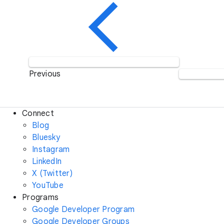
Previous
Connect
Blog
Bluesky
Instagram
LinkedIn
X (Twitter)
YouTube
Programs
Google Developer Program
Google Developer Groups