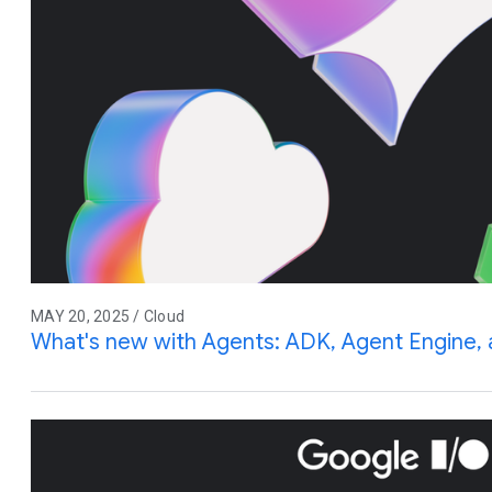
MAY 20, 2025 / Cloud
What's new with Agents: ADK, Agent Engine