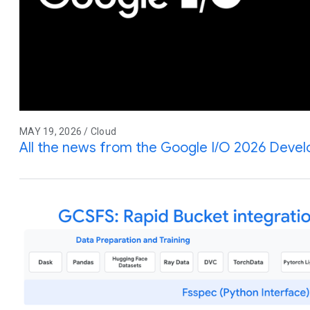
MAY 19, 2026 / Cloud
All the news from the Google I/O 2026 Deve