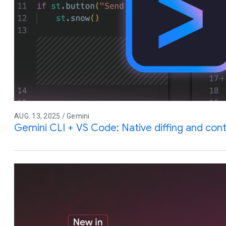
AUG. 13, 2025 / Gemini
Gemini CLI + VS Code: Native diffing and co