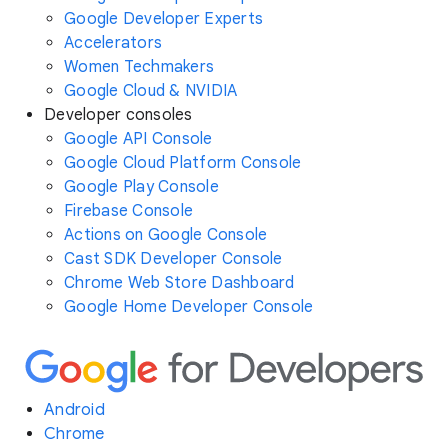
Google Developer Experts
Accelerators
Women Techmakers
Google Cloud & NVIDIA
Developer consoles
Google API Console
Google Cloud Platform Console
Google Play Console
Firebase Console
Actions on Google Console
Cast SDK Developer Console
Chrome Web Store Dashboard
Google Home Developer Console
Android
Chrome