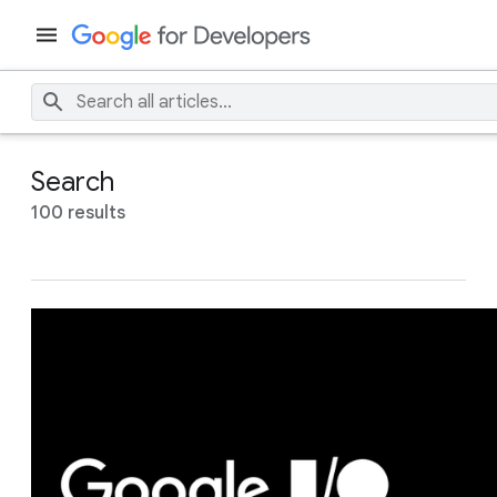
Search
100 results