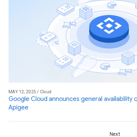
MAY 12, 2025 / Cloud
Google Cloud announces general availability
Apigee
Next