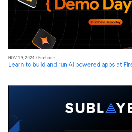
NOV. 19, 2024 / Firebase
Learn to build and run AI powered apps at F