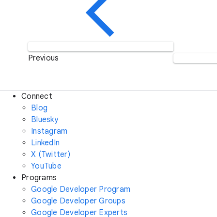
Previous
Connect
Blog
Bluesky
Instagram
LinkedIn
X (Twitter)
YouTube
Programs
Google Developer Program
Google Developer Groups
Google Developer Experts