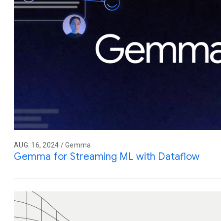
AUG. 16, 2024 / Gemma
Gemma for Streaming ML with Dataflow