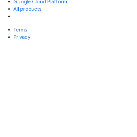
Google Cloud Platform
All products
Terms
Privacy