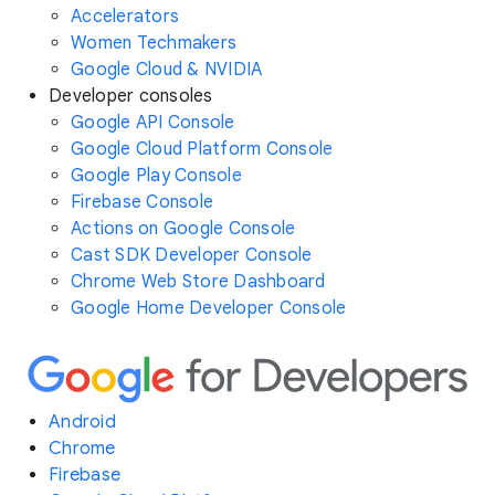
Accelerators
Women Techmakers
Google Cloud & NVIDIA
Developer consoles
Google API Console
Google Cloud Platform Console
Google Play Console
Firebase Console
Actions on Google Console
Cast SDK Developer Console
Chrome Web Store Dashboard
Google Home Developer Console
Android
Chrome
Firebase