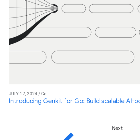
JULY 17, 2024 / Go
Introducing Genkit for Go: Build scalable AI
Next