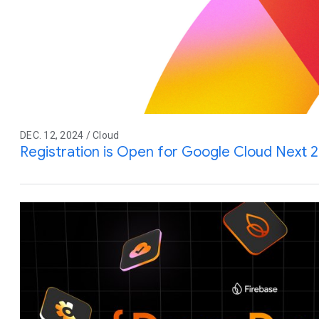
DEC. 12, 2024 / Cloud
Registration is Open for Google Cloud Next 