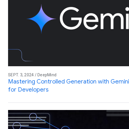
SEPT. 3, 2024 / DeepMind
Mastering Controlled Generation with Gemin
for Developers