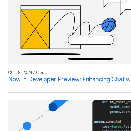
OCT. 8, 2024 / Cloud
Now in Developer Preview: Enhancing Chat w