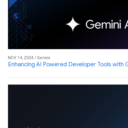
NOV. 14, 2024 / Gemini
Enhancing AI Powered Developer Tools with 