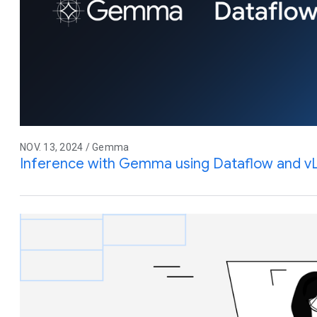
NOV. 13, 2024 / Gemma
Inference with Gemma using Dataflow and 