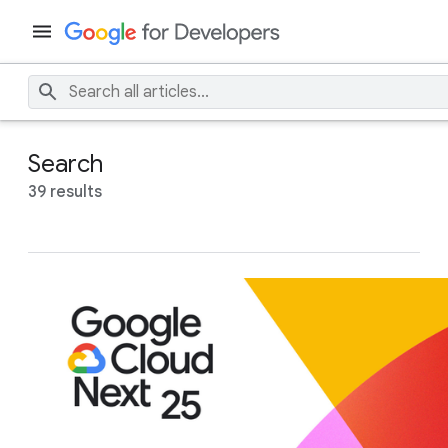
Search
39 results