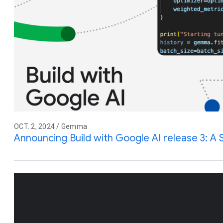
OCT. 2, 2024 / Gemma
Announcing Build with Google AI release 3: 