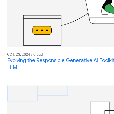
OCT. 23, 2024 / Cloud
Evolving the Responsible Generative AI Toolki
LLM