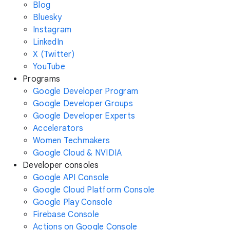
Blog
Bluesky
Instagram
LinkedIn
X (Twitter)
YouTube
Programs
Google Developer Program
Google Developer Groups
Google Developer Experts
Accelerators
Women Techmakers
Google Cloud & NVIDIA
Developer consoles
Google API Console
Google Cloud Platform Console
Google Play Console
Firebase Console
Actions on Google Console