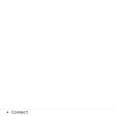
Connect