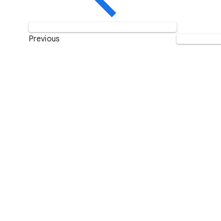
Previous