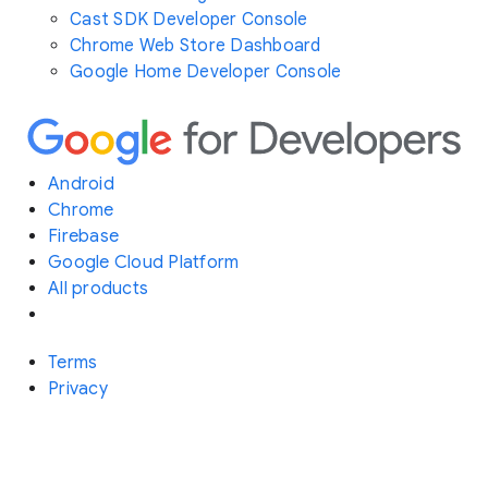
Cast SDK Developer Console
Chrome Web Store Dashboard
Google Home Developer Console
Android
Chrome
Firebase
Google Cloud Platform
All products
Terms
Privacy