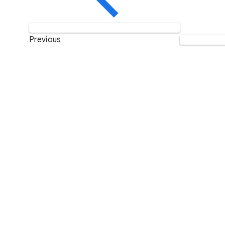
Previous