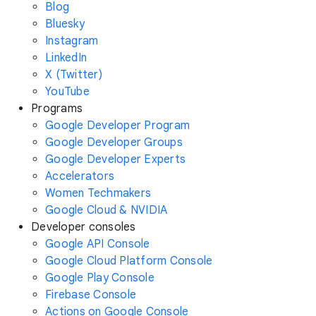
Blog
Bluesky
Instagram
LinkedIn
X (Twitter)
YouTube
Programs
Google Developer Program
Google Developer Groups
Google Developer Experts
Accelerators
Women Techmakers
Google Cloud & NVIDIA
Developer consoles
Google API Console
Google Cloud Platform Console
Google Play Console
Firebase Console
Actions on Google Console