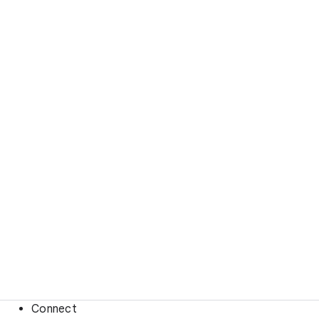
Connect