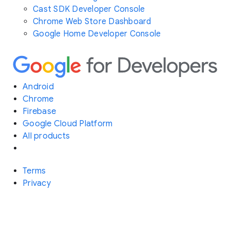
Cast SDK Developer Console
Chrome Web Store Dashboard
Google Home Developer Console
Android
Chrome
Firebase
Google Cloud Platform
All products
Terms
Privacy