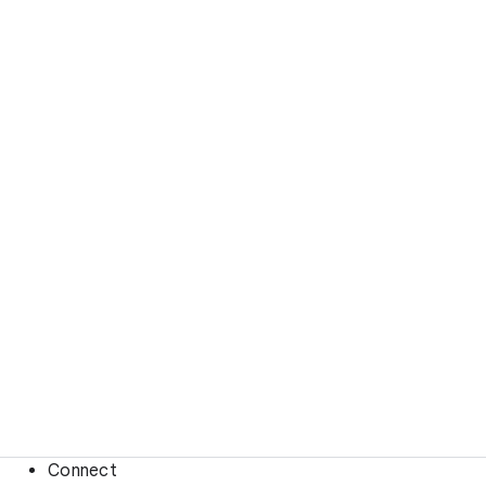
Connect