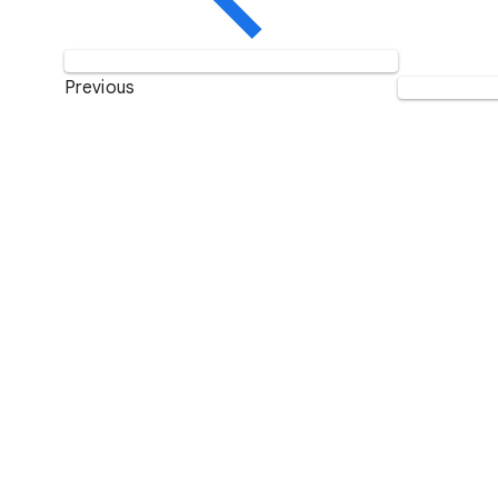
Previous