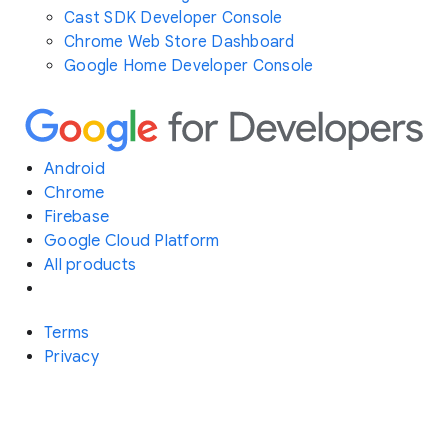
Cast SDK Developer Console
Chrome Web Store Dashboard
Google Home Developer Console
Android
Chrome
Firebase
Google Cloud Platform
All products
Terms
Privacy