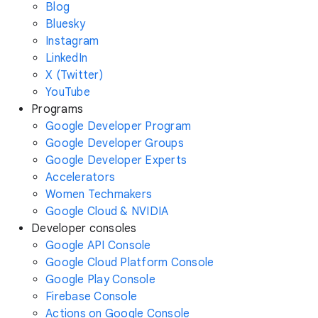
Blog
Bluesky
Instagram
LinkedIn
X (Twitter)
YouTube
Programs
Google Developer Program
Google Developer Groups
Google Developer Experts
Accelerators
Women Techmakers
Google Cloud & NVIDIA
Developer consoles
Google API Console
Google Cloud Platform Console
Google Play Console
Firebase Console
Actions on Google Console