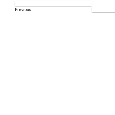
Previous