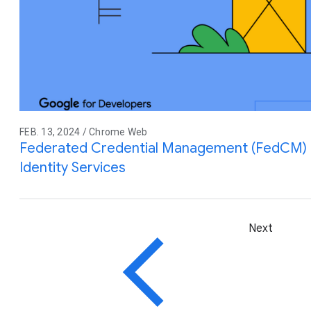
FEB. 13, 2024 / Chrome Web
Federated Credential Management (FedCM) M
Identity Services
Next