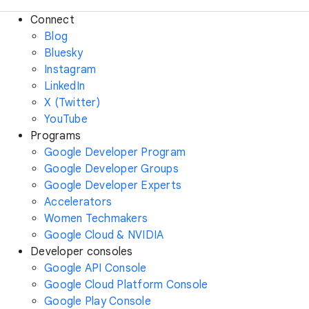
Connect
Blog
Bluesky
Instagram
LinkedIn
X (Twitter)
YouTube
Programs
Google Developer Program
Google Developer Groups
Google Developer Experts
Accelerators
Women Techmakers
Google Cloud & NVIDIA
Developer consoles
Google API Console
Google Cloud Platform Console
Google Play Console