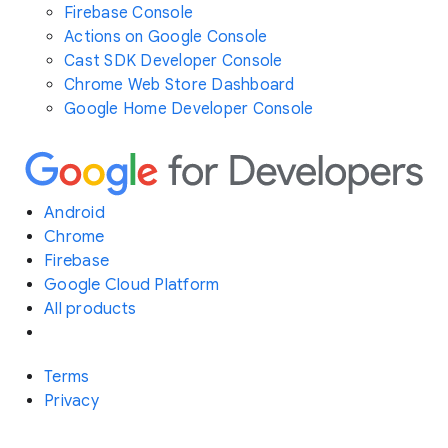
Firebase Console
Actions on Google Console
Cast SDK Developer Console
Chrome Web Store Dashboard
Google Home Developer Console
Android
Chrome
Firebase
Google Cloud Platform
All products
Terms
Privacy