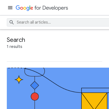
Search
1 results