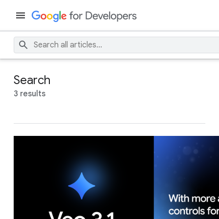
Search
3 results