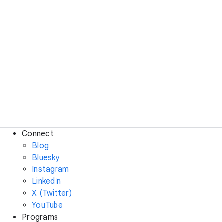
Connect
Blog
Bluesky
Instagram
LinkedIn
X (Twitter)
YouTube
Programs