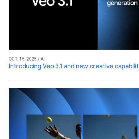
OCT. 15, 2025 / AI
Introducing Veo 3.1 and new creative capabilit