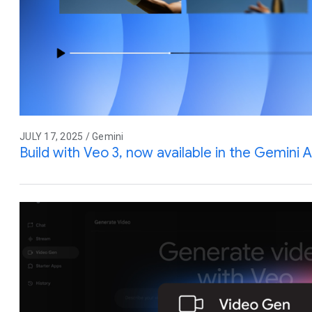
JULY 17, 2025 / Gemini
Build with Veo 3, now available in the Gemini A