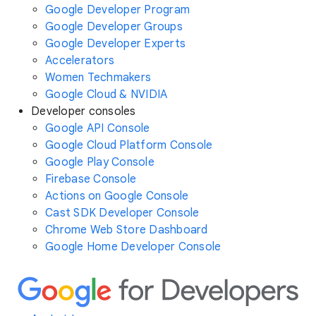
Google Developer Program
Google Developer Groups
Google Developer Experts
Accelerators
Women Techmakers
Google Cloud & NVIDIA
Developer consoles
Google API Console
Google Cloud Platform Console
Google Play Console
Firebase Console
Actions on Google Console
Cast SDK Developer Console
Chrome Web Store Dashboard
Google Home Developer Console