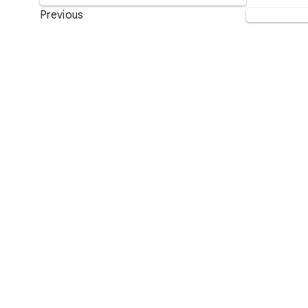
Previous