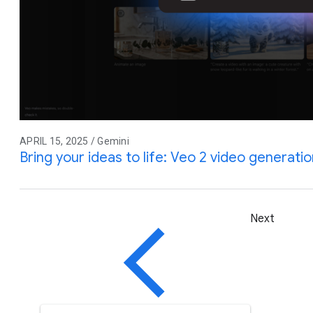
APRIL 15, 2025 / Gemini
Bring your ideas to life: Veo 2 video generati
Next