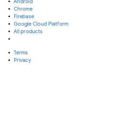
Android
Chrome
Firebase
Google Cloud Platform
All products
Terms
Privacy