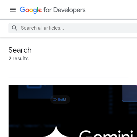
Search
2 results