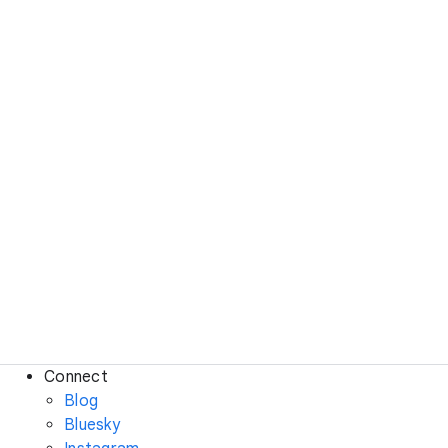
Connect
Blog
Bluesky