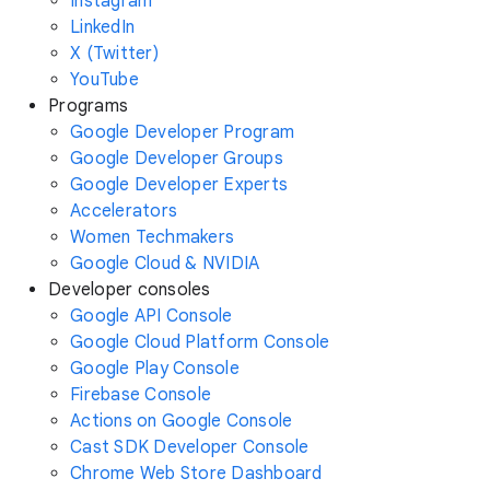
Instagram
LinkedIn
X (Twitter)
YouTube
Programs
Google Developer Program
Google Developer Groups
Google Developer Experts
Accelerators
Women Techmakers
Google Cloud & NVIDIA
Developer consoles
Google API Console
Google Cloud Platform Console
Google Play Console
Firebase Console
Actions on Google Console
Cast SDK Developer Console
Chrome Web Store Dashboard