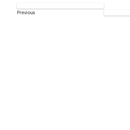
Previous