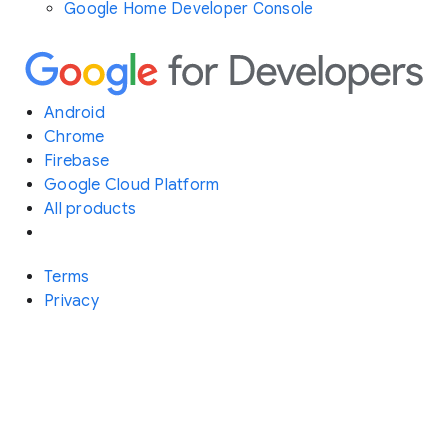
Google Home Developer Console
Android
Chrome
Firebase
Google Cloud Platform
All products
Terms
Privacy