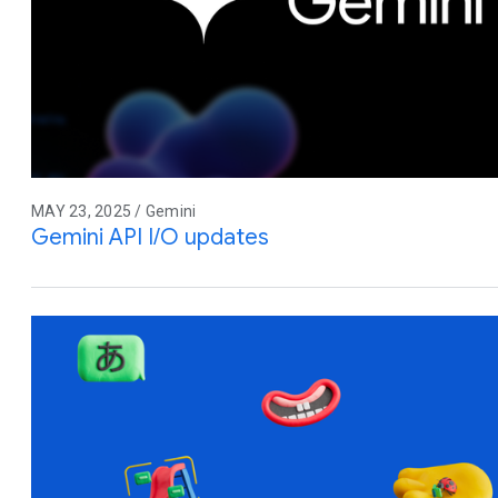
MAY 23, 2025 / Gemini
Gemini API I/O updates