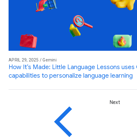
APRIL 29, 2025 / Gemini
How It’s Made: Little Language Lessons uses G
capabilities to personalize language learning
Next