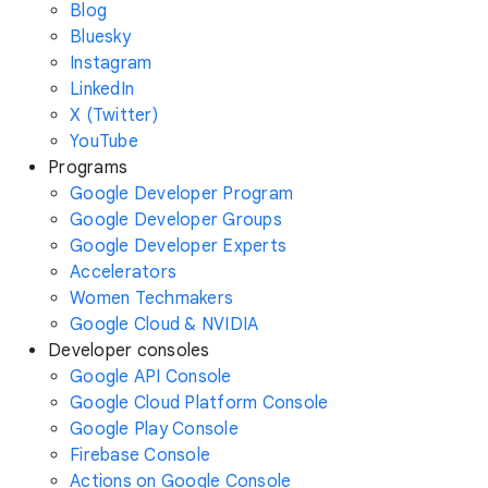
Blog
Bluesky
Instagram
LinkedIn
X (Twitter)
YouTube
Programs
Google Developer Program
Google Developer Groups
Google Developer Experts
Accelerators
Women Techmakers
Google Cloud & NVIDIA
Developer consoles
Google API Console
Google Cloud Platform Console
Google Play Console
Firebase Console
Actions on Google Console