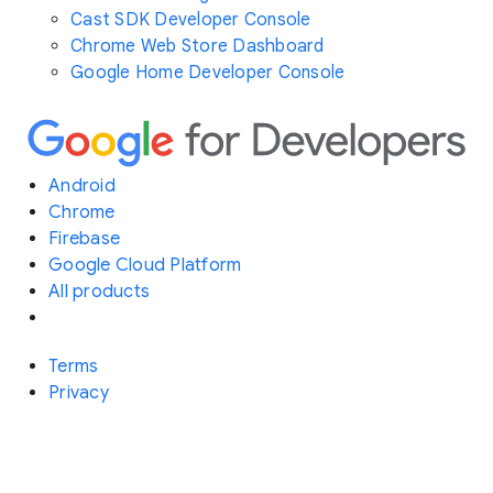
Cast SDK Developer Console
Chrome Web Store Dashboard
Google Home Developer Console
Android
Chrome
Firebase
Google Cloud Platform
All products
Terms
Privacy