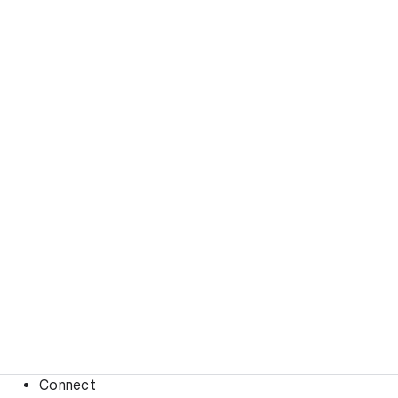
Connect