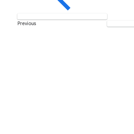
Previous