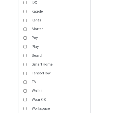
IDX
Kaggle
Keras
Matter
Pay
Play
Search
Smart Home
TensorFlow
TV
Wallet
Wear OS
Workspace