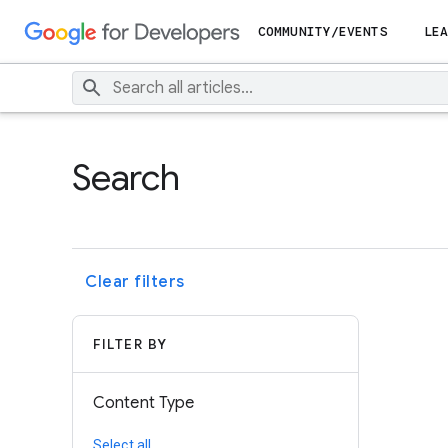
COMMUNITY/EVENTS
LEA
Search
Clear filters
FILTER BY
Content Type
Select all