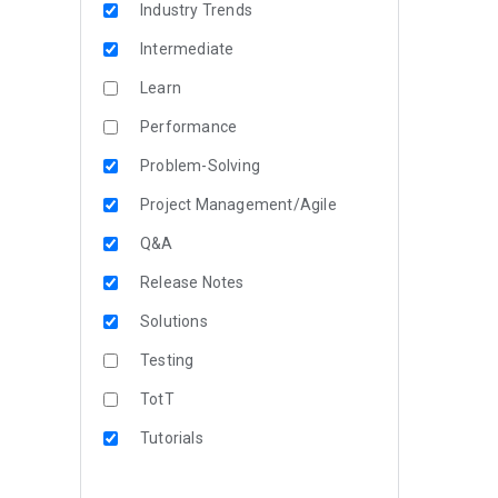
Industry Trends
Intermediate
Learn
Performance
Problem-Solving
Project Management/Agile
Q&A
Release Notes
Solutions
Testing
TotT
Tutorials