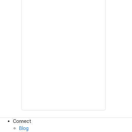
Connect
Blog