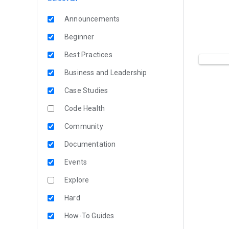
Announcements
Beginner
Best Practices
Business and Leadership
Case Studies
Code Health
Community
Documentation
Events
Explore
Hard
How-To Guides