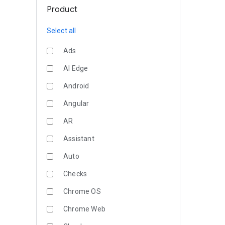
Product
Select all
Ads
AI Edge
Android
Angular
AR
Assistant
Auto
Checks
Chrome OS
Chrome Web