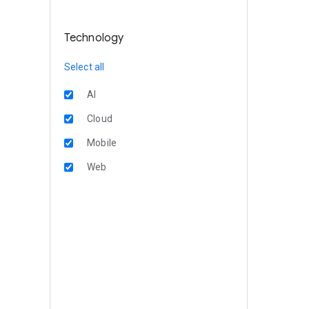
Technology
Select all
AI
Cloud
Mobile
Web