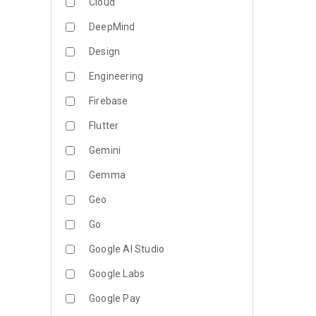
Cloud
DeepMind
Design
Engineering
Firebase
Flutter
Gemini
Gemma
Geo
Go
Google AI Studio
Google Labs
Google Pay