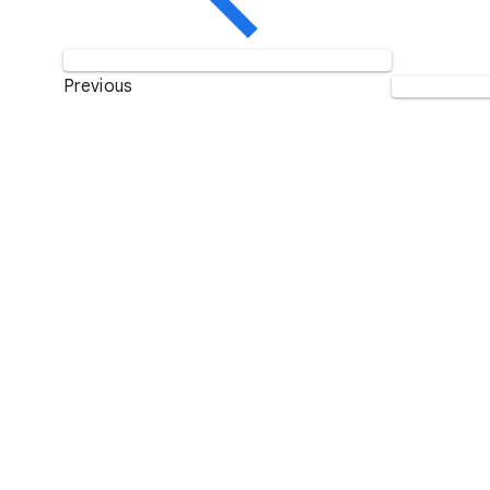
Previous