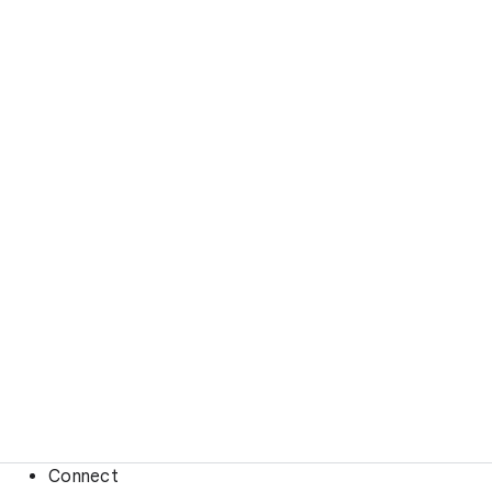
Connect