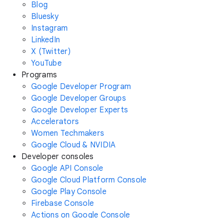
Blog
Bluesky
Instagram
LinkedIn
X (Twitter)
YouTube
Programs
Google Developer Program
Google Developer Groups
Google Developer Experts
Accelerators
Women Techmakers
Google Cloud & NVIDIA
Developer consoles
Google API Console
Google Cloud Platform Console
Google Play Console
Firebase Console
Actions on Google Console