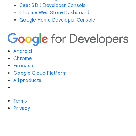
Cast SDK Developer Console
Chrome Web Store Dashboard
Google Home Developer Console
Android
Chrome
Firebase
Google Cloud Platform
All products
Terms
Privacy