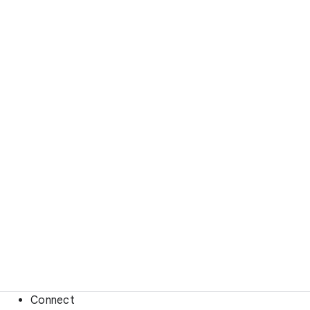
Connect