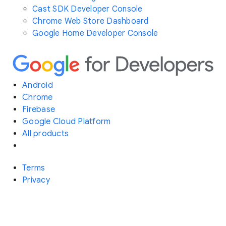
Cast SDK Developer Console
Chrome Web Store Dashboard
Google Home Developer Console
Android
Chrome
Firebase
Google Cloud Platform
All products
Terms
Privacy