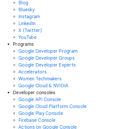
Blog
Bluesky
Instagram
LinkedIn
X (Twitter)
YouTube
Programs
Google Developer Program
Google Developer Groups
Google Developer Experts
Accelerators
Women Techmakers
Google Cloud & NVIDIA
Developer consoles
Google API Console
Google Cloud Platform Console
Google Play Console
Firebase Console
Actions on Google Console