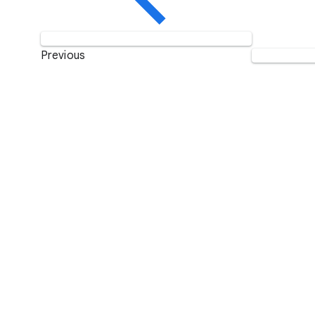
Previous