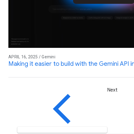
APRIL 16, 2025 / Gemini
Making it easier to build with the Gemini API 
Next