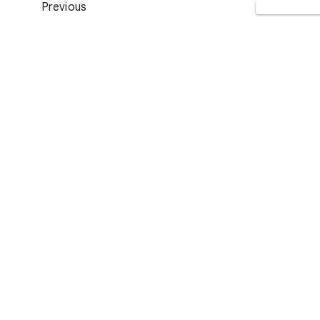
Previous