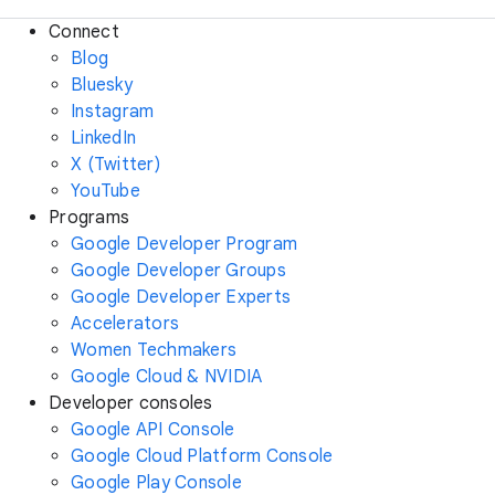
Connect
Blog
Bluesky
Instagram
LinkedIn
X (Twitter)
YouTube
Programs
Google Developer Program
Google Developer Groups
Google Developer Experts
Accelerators
Women Techmakers
Google Cloud & NVIDIA
Developer consoles
Google API Console
Google Cloud Platform Console
Google Play Console