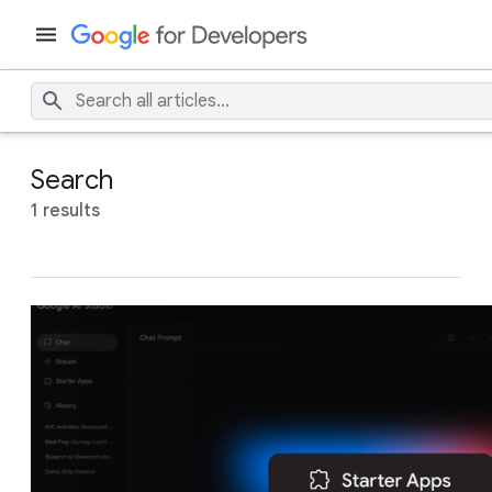
Search
1 results