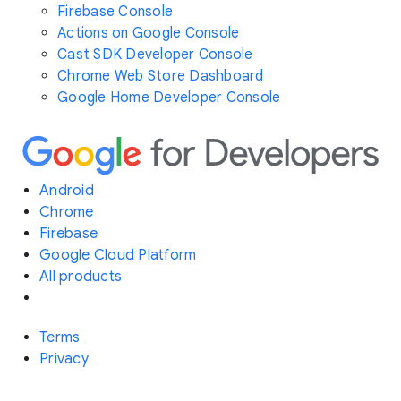
Firebase Console
Actions on Google Console
Cast SDK Developer Console
Chrome Web Store Dashboard
Google Home Developer Console
Android
Chrome
Firebase
Google Cloud Platform
All products
Terms
Privacy