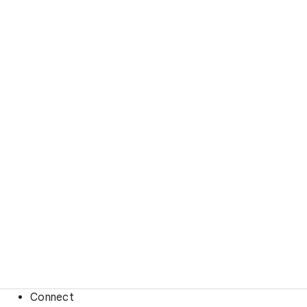
Connect