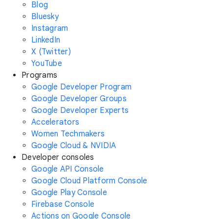
Blog
Bluesky
Instagram
LinkedIn
X (Twitter)
YouTube
Programs
Google Developer Program
Google Developer Groups
Google Developer Experts
Accelerators
Women Techmakers
Google Cloud & NVIDIA
Developer consoles
Google API Console
Google Cloud Platform Console
Google Play Console
Firebase Console
Actions on Google Console