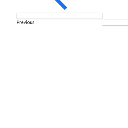
Previous