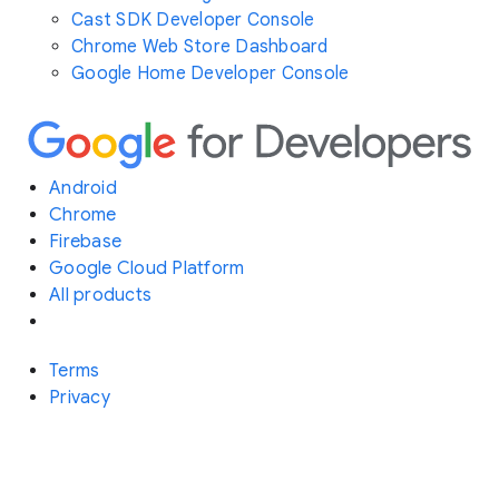
Cast SDK Developer Console
Chrome Web Store Dashboard
Google Home Developer Console
Android
Chrome
Firebase
Google Cloud Platform
All products
Terms
Privacy