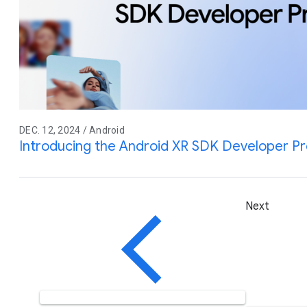
DEC. 12, 2024 / Android
Introducing the Android XR SDK Developer P
Next