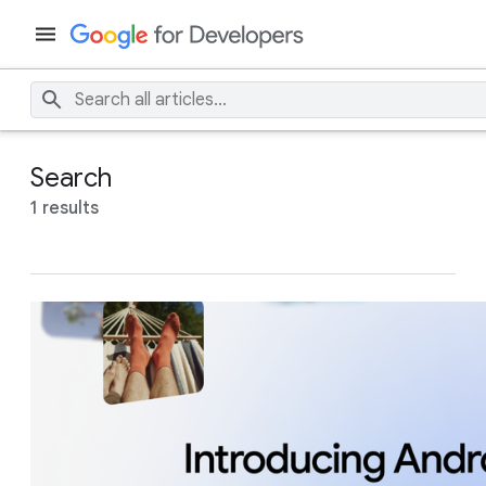
Search
1 results