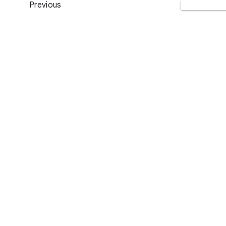
Previous