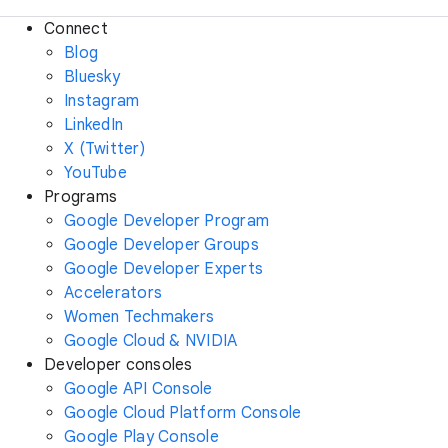
Connect
Blog
Bluesky
Instagram
LinkedIn
X (Twitter)
YouTube
Programs
Google Developer Program
Google Developer Groups
Google Developer Experts
Accelerators
Women Techmakers
Google Cloud & NVIDIA
Developer consoles
Google API Console
Google Cloud Platform Console
Google Play Console