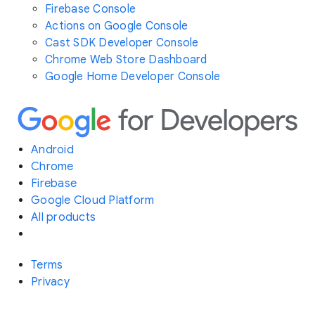
Firebase Console
Actions on Google Console
Cast SDK Developer Console
Chrome Web Store Dashboard
Google Home Developer Console
Android
Chrome
Firebase
Google Cloud Platform
All products
Terms
Privacy