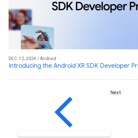
DEC. 12, 2024 / Android
Introducing the Android XR SDK Developer P
Next