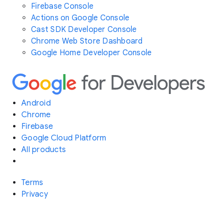
Firebase Console
Actions on Google Console
Cast SDK Developer Console
Chrome Web Store Dashboard
Google Home Developer Console
Android
Chrome
Firebase
Google Cloud Platform
All products
Terms
Privacy