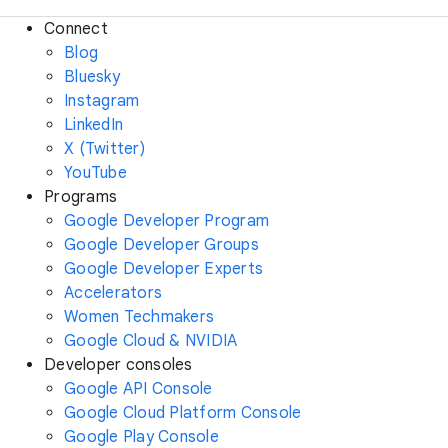
Connect
Blog
Bluesky
Instagram
LinkedIn
X (Twitter)
YouTube
Programs
Google Developer Program
Google Developer Groups
Google Developer Experts
Accelerators
Women Techmakers
Google Cloud & NVIDIA
Developer consoles
Google API Console
Google Cloud Platform Console
Google Play Console