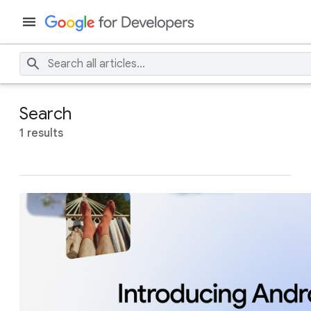
Search
1 results