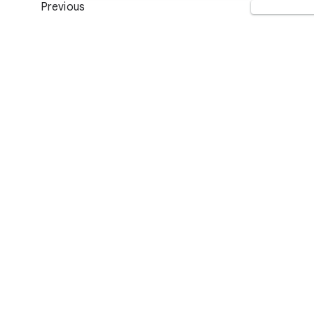
Previous