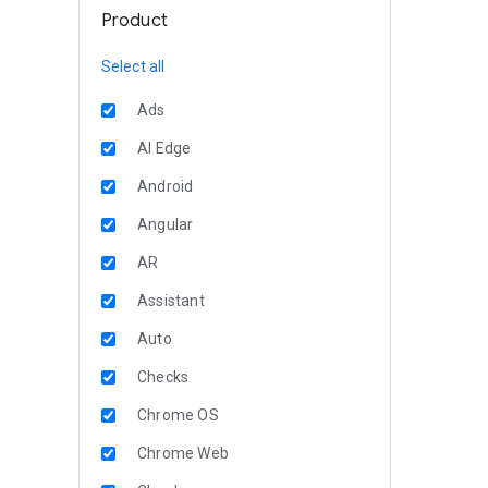
Product
Select all
Ads
AI Edge
Android
Angular
AR
Assistant
Auto
Checks
Chrome OS
Chrome Web