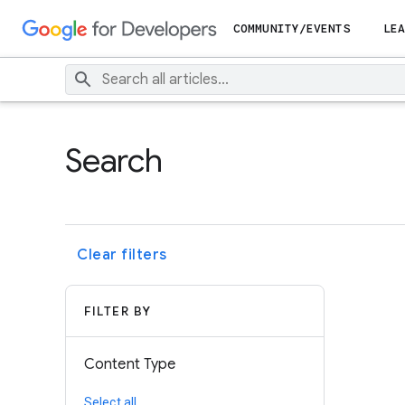
COMMUNITY/EVENTS
LEA
Search
Clear filters
FILTER BY
Content Type
Select all