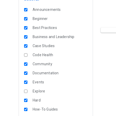
Announcements
Beginner
Best Practices
Business and Leadership
Case Studies
Code Health
Community
Documentation
Events
Explore
Hard
How-To Guides