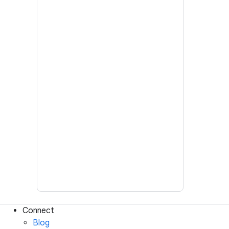
Connect
Blog