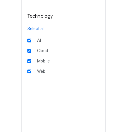
Technology
Select all
AI
Cloud
Mobile
Web