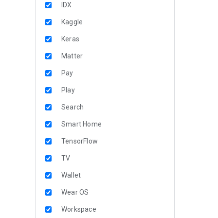
IDX
Kaggle
Keras
Matter
Pay
Play
Search
Smart Home
TensorFlow
TV
Wallet
Wear OS
Workspace