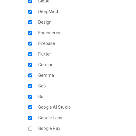
Cloud
DeepMind
Design
Engineering
Firebase
Flutter
Gemini
Gemma
Geo
Go
Google AI Studio
Google Labs
Google Pay