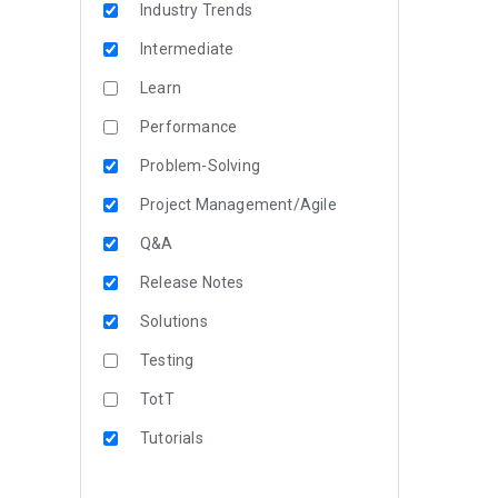
Industry Trends
Intermediate
Learn
Performance
Problem-Solving
Project Management/Agile
Q&A
Release Notes
Solutions
Testing
TotT
Tutorials