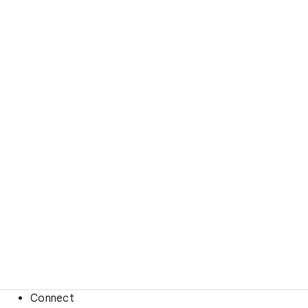
Connect