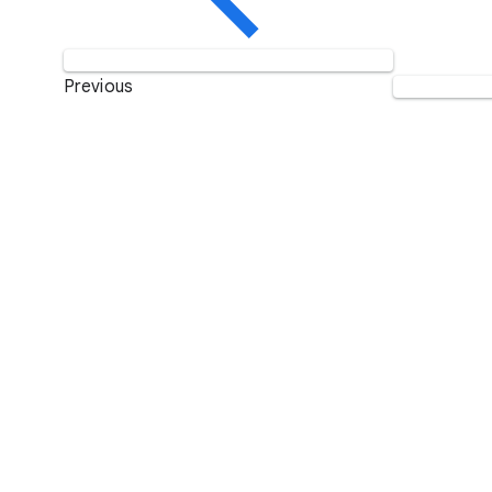
Previous