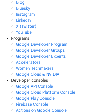
Blog
Bluesky
Instagram
LinkedIn
X (Twitter)
YouTube
Programs
Google Developer Program
Google Developer Groups
Google Developer Experts
Accelerators
Women Techmakers
Google Cloud & NVIDIA
Developer consoles
Google API Console
Google Cloud Platform Console
Google Play Console
Firebase Console
Actions on Google Console