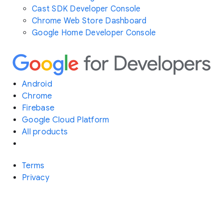
Cast SDK Developer Console
Chrome Web Store Dashboard
Google Home Developer Console
Android
Chrome
Firebase
Google Cloud Platform
All products
Terms
Privacy