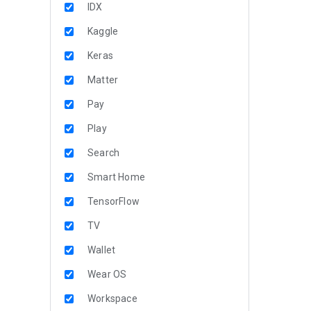
IDX
Kaggle
Keras
Matter
Pay
Play
Search
Smart Home
TensorFlow
TV
Wallet
Wear OS
Workspace