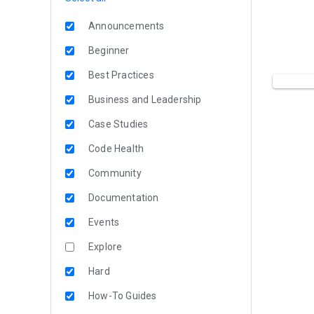
Announcements
Beginner
Best Practices
Business and Leadership
Case Studies
Code Health
Community
Documentation
Events
Explore
Hard
How-To Guides