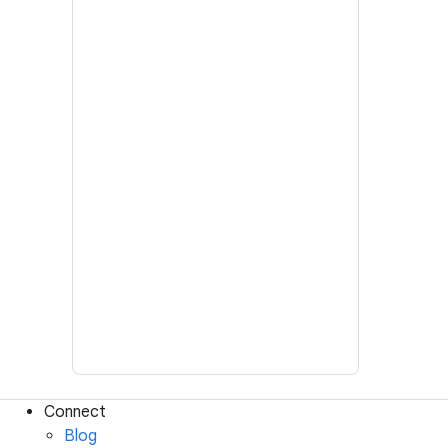
Connect
Blog