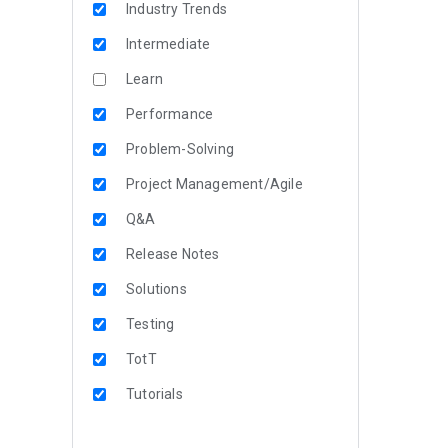
Industry Trends
Intermediate
Learn
Performance
Problem-Solving
Project Management/Agile
Q&A
Release Notes
Solutions
Testing
TotT
Tutorials