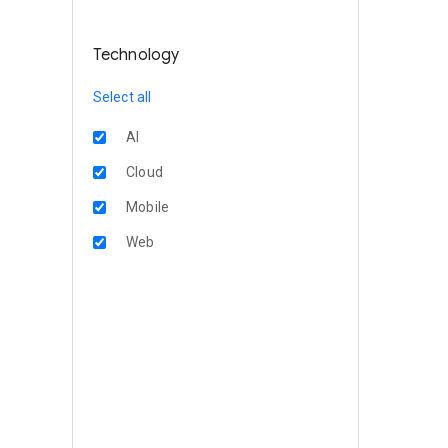
Technology
Select all
AI
Cloud
Mobile
Web