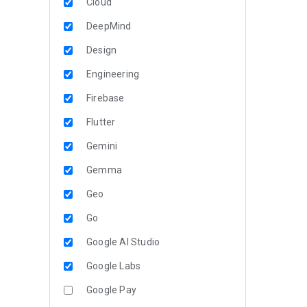
Cloud
DeepMind
Design
Engineering
Firebase
Flutter
Gemini
Gemma
Geo
Go
Google AI Studio
Google Labs
Google Pay