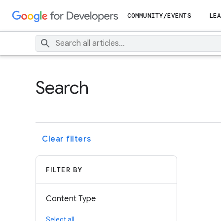
COMMUNITY/EVENTS
LEA
Search
Clear filters
FILTER BY
Content Type
Select all