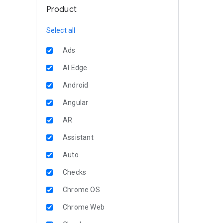
Product
Select all
Ads
AI Edge
Android
Angular
AR
Assistant
Auto
Checks
Chrome OS
Chrome Web