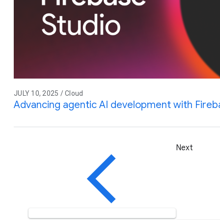
JULY 10, 2025 / Cloud
Advancing agentic AI development with Fireb
Next