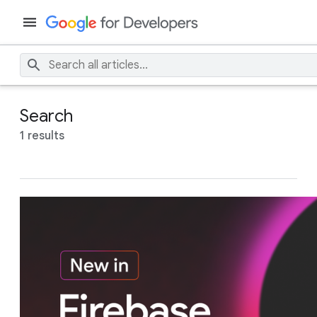
Search
1 results