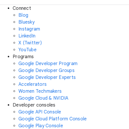
Connect
Blog
Bluesky
Instagram
LinkedIn
X (Twitter)
YouTube
Programs
Google Developer Program
Google Developer Groups
Google Developer Experts
Accelerators
Women Techmakers
Google Cloud & NVIDIA
Developer consoles
Google API Console
Google Cloud Platform Console
Google Play Console