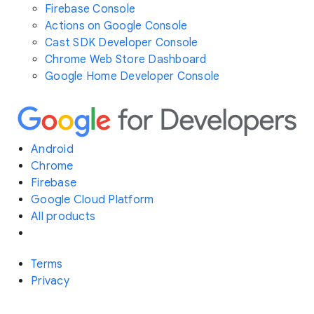
Firebase Console
Actions on Google Console
Cast SDK Developer Console
Chrome Web Store Dashboard
Google Home Developer Console
Android
Chrome
Firebase
Google Cloud Platform
All products
Terms
Privacy