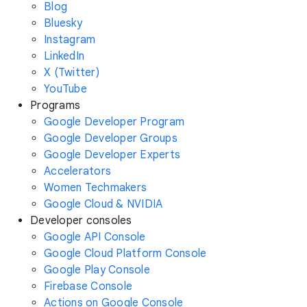
Blog
Bluesky
Instagram
LinkedIn
X (Twitter)
YouTube
Programs
Google Developer Program
Google Developer Groups
Google Developer Experts
Accelerators
Women Techmakers
Google Cloud & NVIDIA
Developer consoles
Google API Console
Google Cloud Platform Console
Google Play Console
Firebase Console
Actions on Google Console