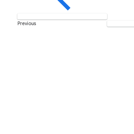
Previous