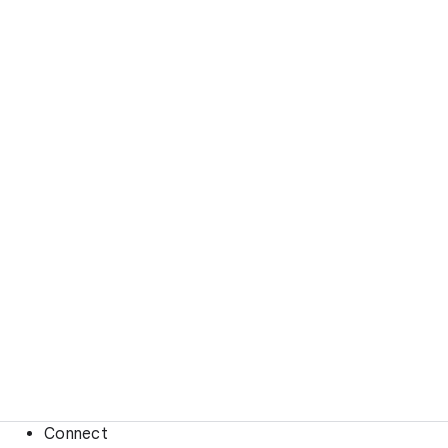
Connect