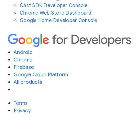
Cast SDK Developer Console
Chrome Web Store Dashboard
Google Home Developer Console
Android
Chrome
Firebase
Google Cloud Platform
All products
Terms
Privacy