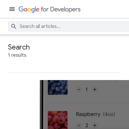
Search
1 results