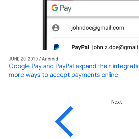
JUNE 20, 2019 / Android
Google Pay and PayPal expand their integrati
more ways to accept payments online
Next