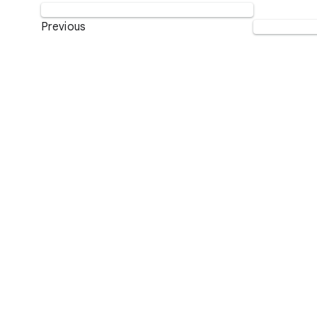
Previous