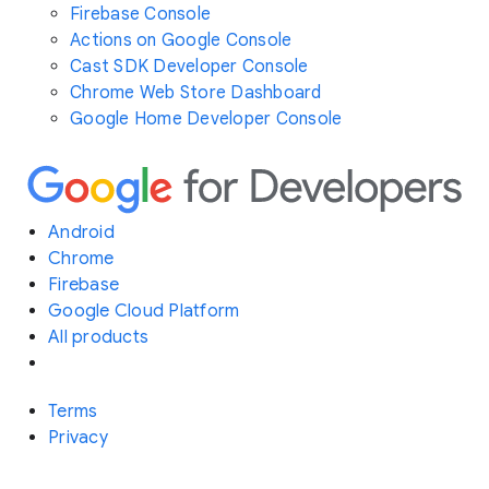
Firebase Console
Actions on Google Console
Cast SDK Developer Console
Chrome Web Store Dashboard
Google Home Developer Console
Android
Chrome
Firebase
Google Cloud Platform
All products
Terms
Privacy