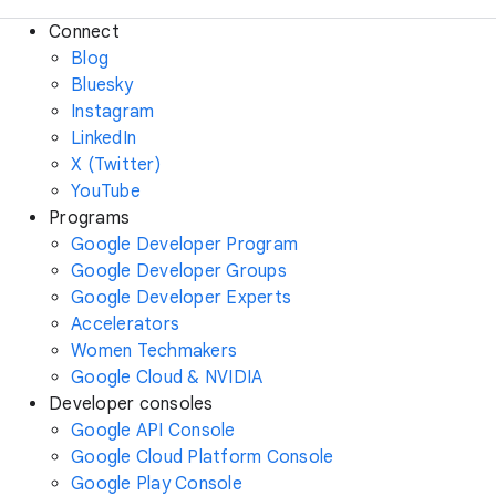
Connect
Blog
Bluesky
Instagram
LinkedIn
X (Twitter)
YouTube
Programs
Google Developer Program
Google Developer Groups
Google Developer Experts
Accelerators
Women Techmakers
Google Cloud & NVIDIA
Developer consoles
Google API Console
Google Cloud Platform Console
Google Play Console