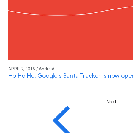
APRIL 7, 2015 / Android
Ho Ho Ho! Google's Santa Tracker is now ope
Next