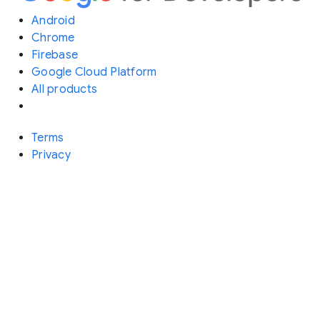
Android
Chrome
Firebase
Google Cloud Platform
All products
Terms
Privacy