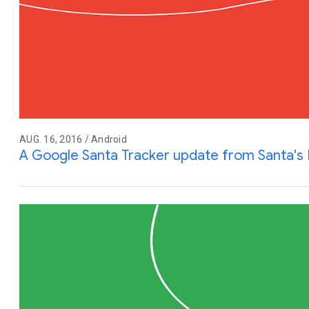
AUG. 16, 2016 / Android
A Google Santa Tracker update from Santa's 