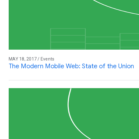
MAY 18, 2017 / Events
The Modern Mobile Web: State of the Union