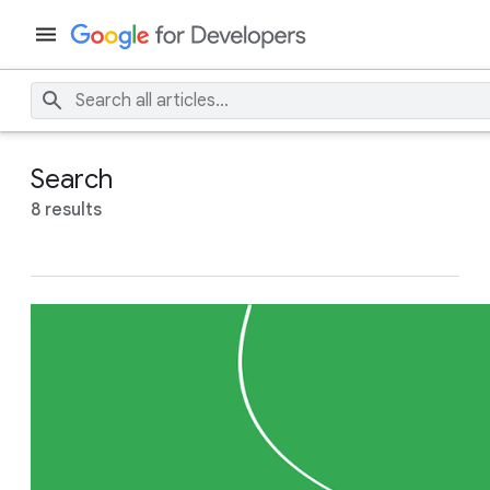
Search
8 results