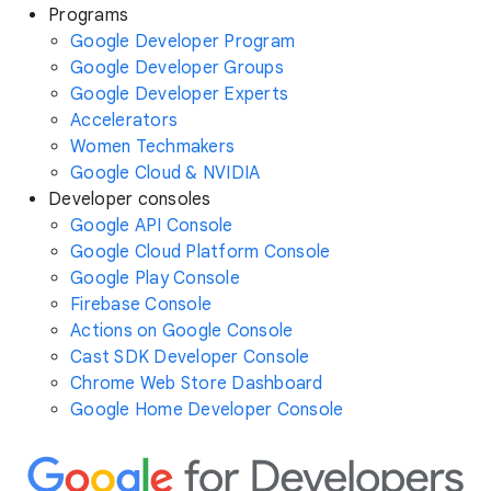
Programs
Google Developer Program
Google Developer Groups
Google Developer Experts
Accelerators
Women Techmakers
Google Cloud & NVIDIA
Developer consoles
Google API Console
Google Cloud Platform Console
Google Play Console
Firebase Console
Actions on Google Console
Cast SDK Developer Console
Chrome Web Store Dashboard
Google Home Developer Console