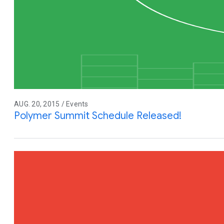
AUG. 20, 2015 / Events
Polymer Summit Schedule Released!