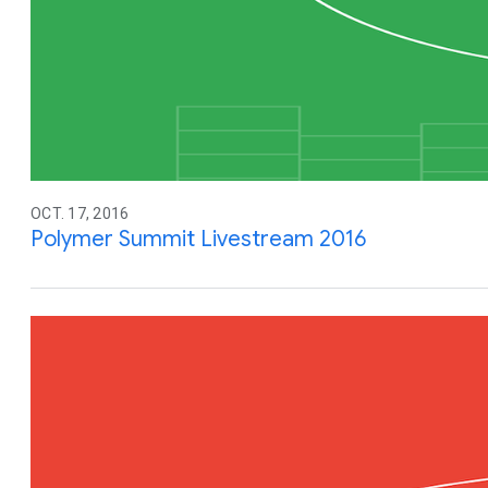
OCT. 17, 2016
Polymer Summit Livestream 2016