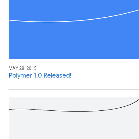
MAY 28, 2015
Polymer 1.0 Released!