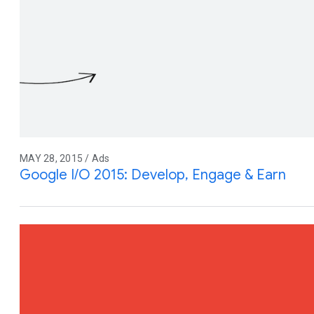
MAY 28, 2015 / Ads
Google I/O 2015: Develop, Engage & Earn