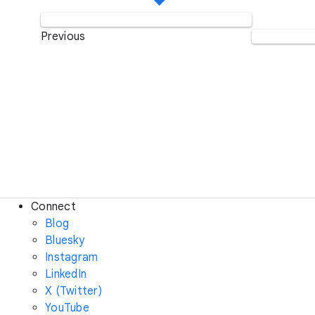
Previous
Connect
Blog
Bluesky
Instagram
LinkedIn
X (Twitter)
YouTube