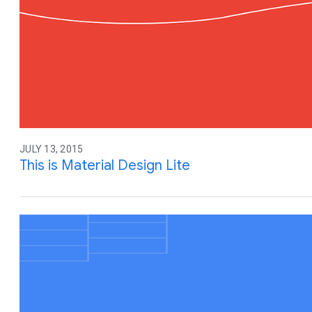
JULY 13, 2015
This is Material Design Lite