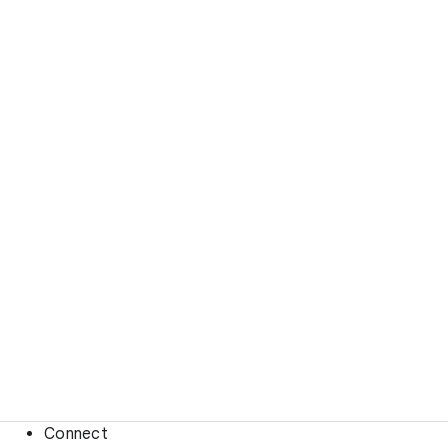
Connect