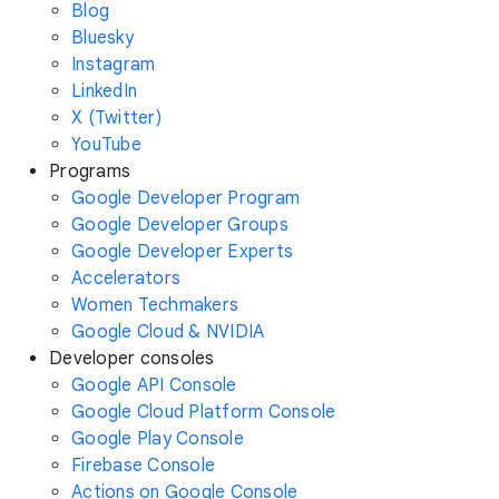
Blog
Bluesky
Instagram
LinkedIn
X (Twitter)
YouTube
Programs
Google Developer Program
Google Developer Groups
Google Developer Experts
Accelerators
Women Techmakers
Google Cloud & NVIDIA
Developer consoles
Google API Console
Google Cloud Platform Console
Google Play Console
Firebase Console
Actions on Google Console