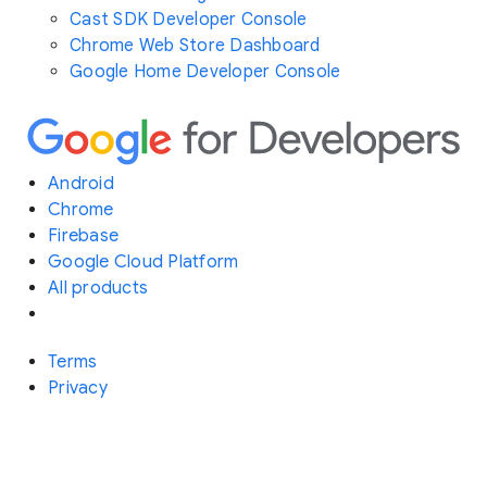
Cast SDK Developer Console
Chrome Web Store Dashboard
Google Home Developer Console
Android
Chrome
Firebase
Google Cloud Platform
All products
Terms
Privacy