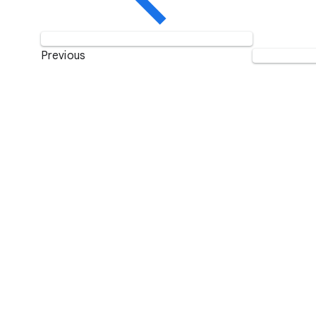
Previous