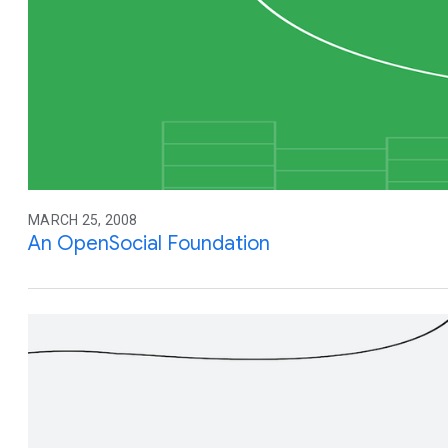
MARCH 25, 2008
An OpenSocial Foundation