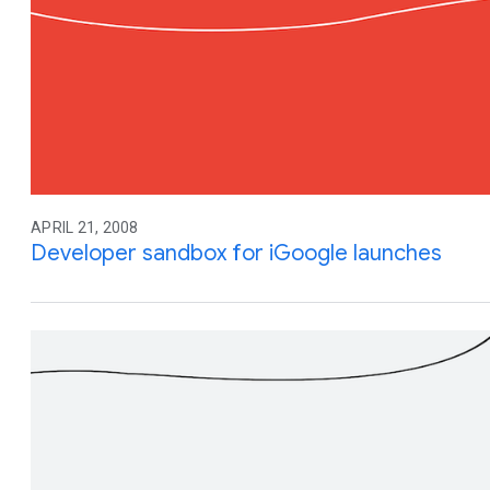
APRIL 21, 2008
Developer sandbox for iGoogle launches