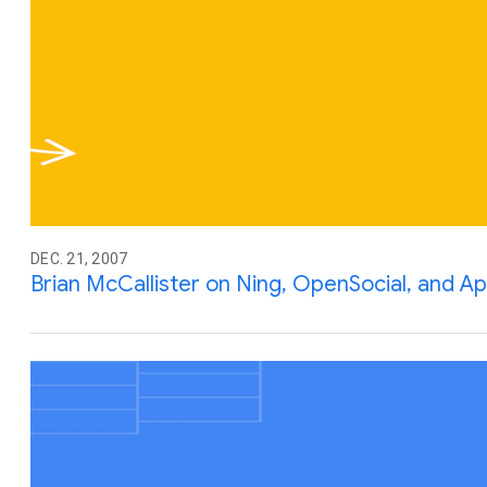
DEC. 21, 2007
Brian McCallister on Ning, OpenSocial, and A