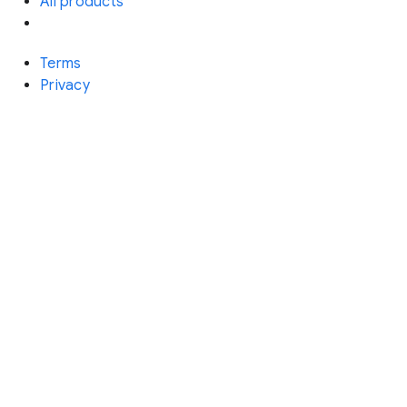
All products
Terms
Privacy