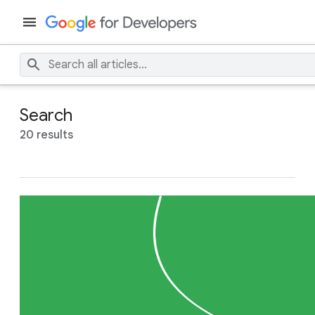
Search
20 results