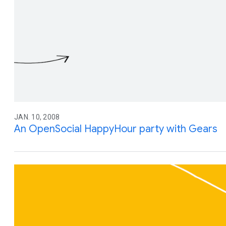
JAN. 10, 2008
An OpenSocial HappyHour party with Gears