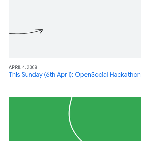
APRIL 4, 2008
This Sunday (6th April): OpenSocial Hackathon