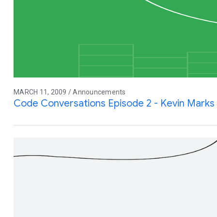
MARCH 11, 2009 / Announcements
Code Conversations Episode 2 - Kevin Marks