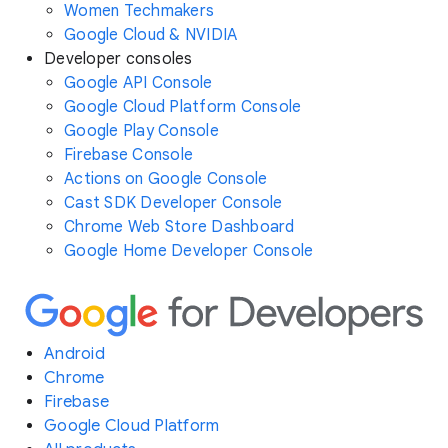
Women Techmakers
Google Cloud & NVIDIA
Developer consoles
Google API Console
Google Cloud Platform Console
Google Play Console
Firebase Console
Actions on Google Console
Cast SDK Developer Console
Chrome Web Store Dashboard
Google Home Developer Console
Android
Chrome
Firebase
Google Cloud Platform