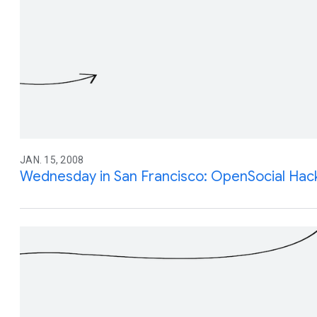
JAN. 15, 2008
Wednesday in San Francisco: OpenSocial Hack