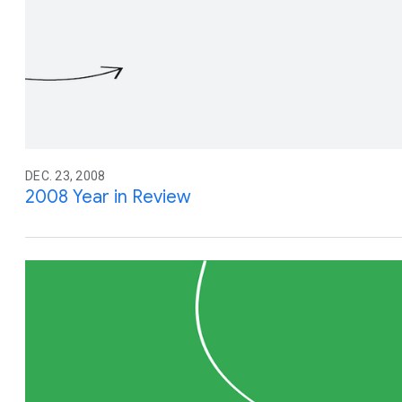
DEC. 23, 2008
2008 Year in Review