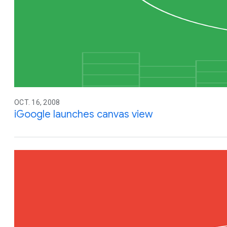
OCT. 16, 2008
iGoogle launches canvas view