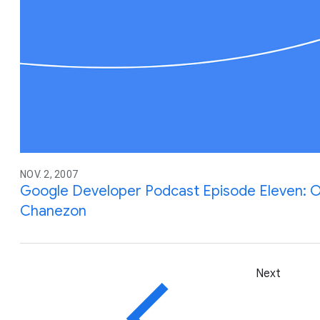
NOV. 2, 2007
Google Developer Podcast Episode Eleven: Op
Chanezon
Next