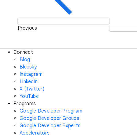
Previous
Connect
Blog
Bluesky
Instagram
LinkedIn
X (Twitter)
YouTube
Programs
Google Developer Program
Google Developer Groups
Google Developer Experts
Accelerators