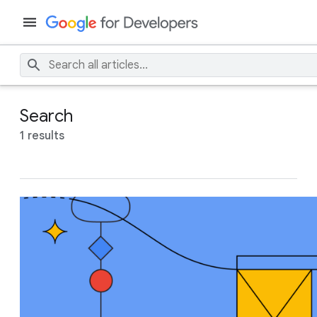
Search
1 results