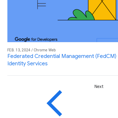
FEB. 13, 2024 / Chrome Web
Federated Credential Management (FedCM) M
Identity Services
Next