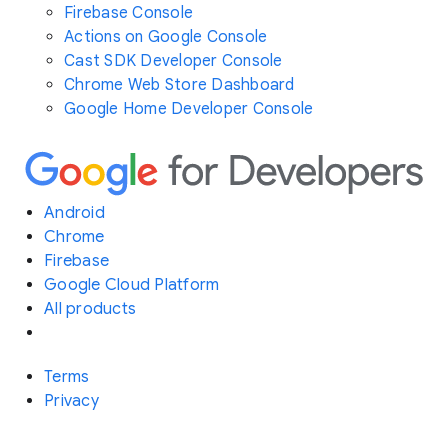
Firebase Console
Actions on Google Console
Cast SDK Developer Console
Chrome Web Store Dashboard
Google Home Developer Console
Android
Chrome
Firebase
Google Cloud Platform
All products
Terms
Privacy