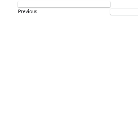
Previous