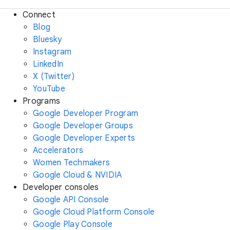
Connect
Blog
Bluesky
Instagram
LinkedIn
X (Twitter)
YouTube
Programs
Google Developer Program
Google Developer Groups
Google Developer Experts
Accelerators
Women Techmakers
Google Cloud & NVIDIA
Developer consoles
Google API Console
Google Cloud Platform Console
Google Play Console