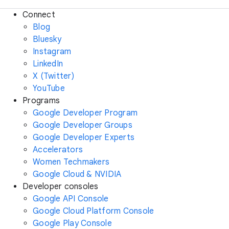
Connect
Blog
Bluesky
Instagram
LinkedIn
X (Twitter)
YouTube
Programs
Google Developer Program
Google Developer Groups
Google Developer Experts
Accelerators
Women Techmakers
Google Cloud & NVIDIA
Developer consoles
Google API Console
Google Cloud Platform Console
Google Play Console