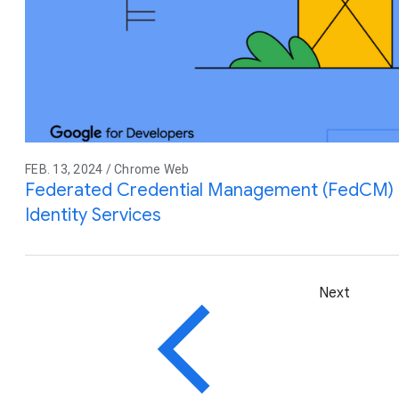
FEB. 13, 2024 / Chrome Web
Federated Credential Management (FedCM) M
Identity Services
Next