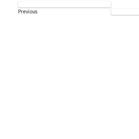
Previous