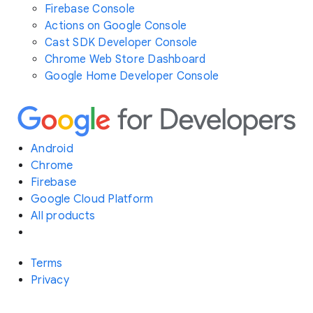
Firebase Console
Actions on Google Console
Cast SDK Developer Console
Chrome Web Store Dashboard
Google Home Developer Console
Android
Chrome
Firebase
Google Cloud Platform
All products
Terms
Privacy