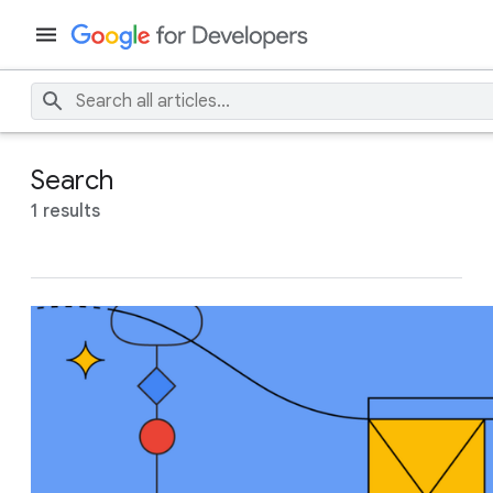
Search
1 results