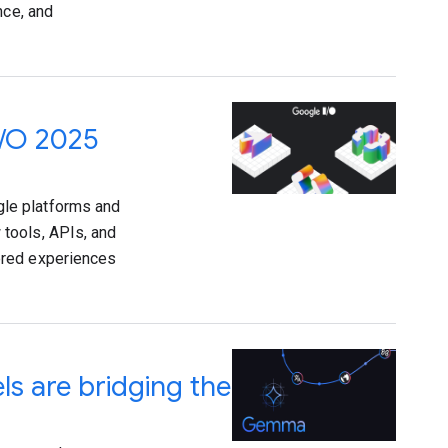
nce, and
I/O 2025
le platforms and
tools, APIs, and
ered experiences
 are bridging the