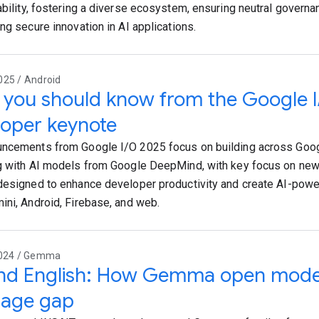
ability, fostering a diverse ecosystem, ensuring neutral governa
ng secure innovation in AI applications.
025 / Android
you should know from the Google 
oper keynote
ncements from Google I/O 2025 focus on building across Goog
g with AI models from Google DeepMind, with key focus on new 
designed to enhance developer productivity and create AI-pow
ini, Android, Firebase, and web.
2024 / Gemma
nd English: How Gemma open models
uage gap