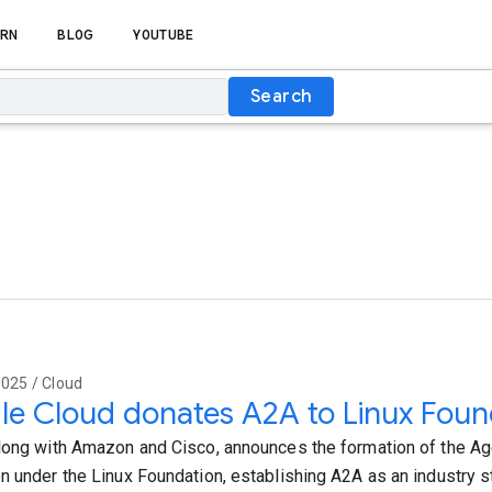
RN
BLOG
YOUTUBE
Search
025 / Cloud
e Cloud donates A2A to Linux Foun
long with Amazon and Cisco, announces the formation of the A
n under the Linux Foundation, establishing A2A as an industry s