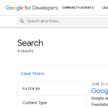
COMMUNITY/EVENTS
LEA
Search
4 results
Clear filters
JUNE 23, 2
FILTER BY
Googl
Google, a
Content Type
Foundatio