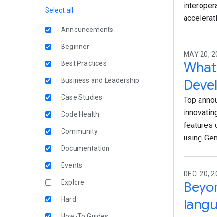
interoper
Select all
accelerati
Announcements
Beginner
MAY 20, 2
What 
Best Practices
Business and Leadership
Devel
Case Studies
Top annou
innovatin
Code Health
features 
Community
using Gem
Documentation
Events
DEC. 20, 
Explore
Beyo
Hard
lang
How-To Guides