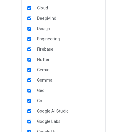
Cloud
DeepMind
Design
Engineering
Firebase
Flutter
Gemini
Gemma
Geo
Go
Google AI Studio
Google Labs
Google Pay