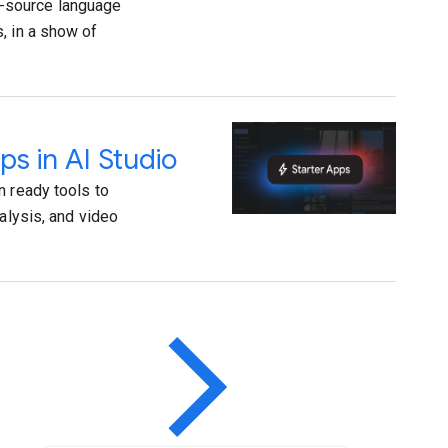
-source language
, in a show of
ps in AI Studio
n ready tools to
alysis, and video