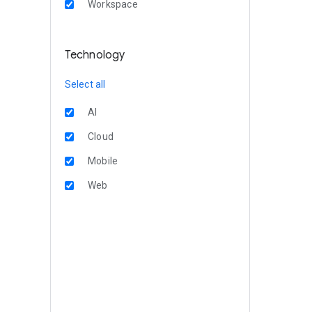
Workspace
Technology
Select all
AI
Cloud
Mobile
Web