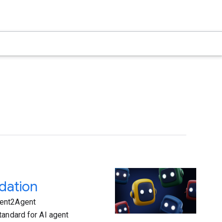
dation
gent2Agent
tandard for AI agent