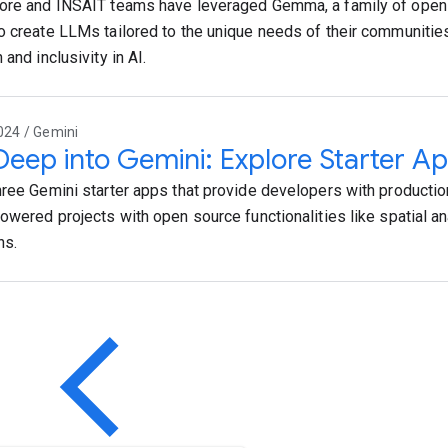
ore and INSAIT teams have leveraged Gemma, a family of open
o create LLMs tailored to the unique needs of their communities
 and inclusivity in AI.
024 / Gemini
Deep into Gemini: Explore Starter Ap
hree Gemini starter apps that provide developers with productio
powered projects with open source functionalities like spatial an
ns.