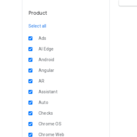
Product
Select all
Ads
AI Edge
Android
Angular
AR
Assistant
Auto
Checks
Chrome OS
Chrome Web