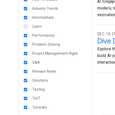
AI Singap
models, t
Industry Trends
innovation
Intermediate
Learn
DEC. 18, 2
Performance
Dive 
Problem-Solving
Explore t
Project Management/Agile
build AI-
interactio
Q&A
Release Notes
Solutions
Testing
TotT
Tutorials