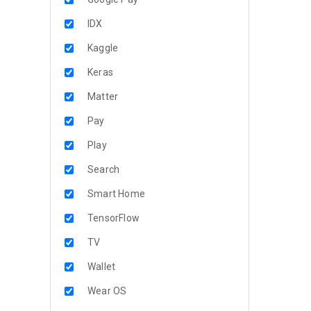
IDX
Kaggle
Keras
Matter
Pay
Play
Search
Smart Home
TensorFlow
TV
Wallet
Wear OS