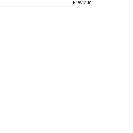
Previous