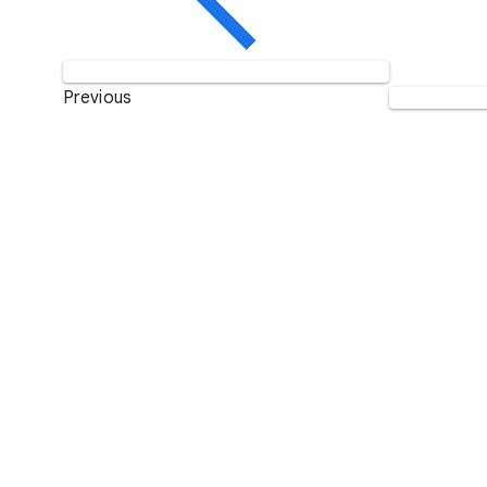
Previous