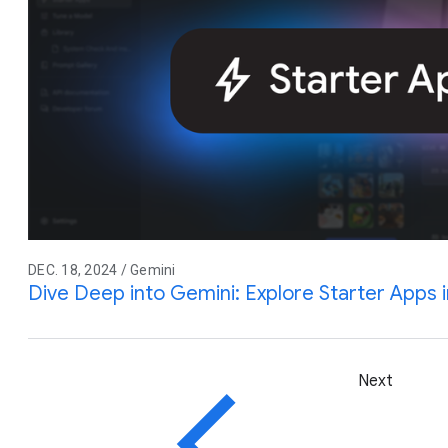
DEC. 18, 2024 / Gemini
Dive Deep into Gemini: Explore Starter Apps i
Next