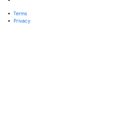
Terms
Privacy