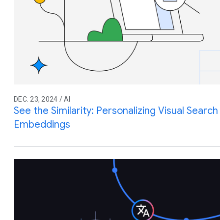
DEC. 23, 2024 / AI
See the Similarity: Personalizing Visual Searc
Embeddings