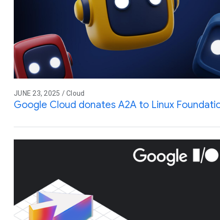
JUNE 23, 2025 / Cloud
Google Cloud donates A2A to Linux Foundati