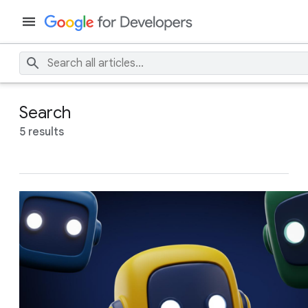
Search
5 results