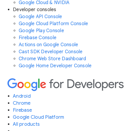
Google Cloud & NVIDIA
Developer consoles
Google API Console
Google Cloud Platform Console
Google Play Console
Firebase Console
Actions on Google Console
Cast SDK Developer Console
Chrome Web Store Dashboard
Google Home Developer Console
Android
Chrome
Firebase
Google Cloud Platform
All products