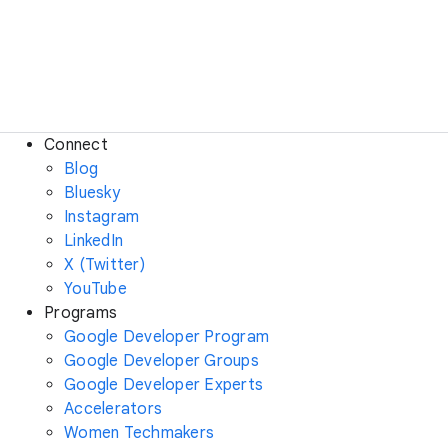
Connect
Blog
Bluesky
Instagram
LinkedIn
X (Twitter)
YouTube
Programs
Google Developer Program
Google Developer Groups
Google Developer Experts
Accelerators
Women Techmakers