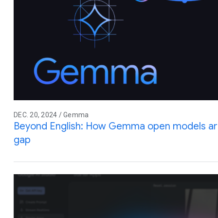
DEC. 20, 2024 / Gemma
Beyond English: How Gemma open models are
gap