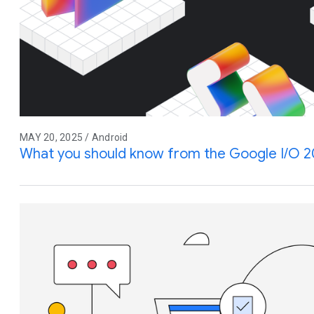
MAY 20, 2025 / Android
What you should know from the Google I/O 