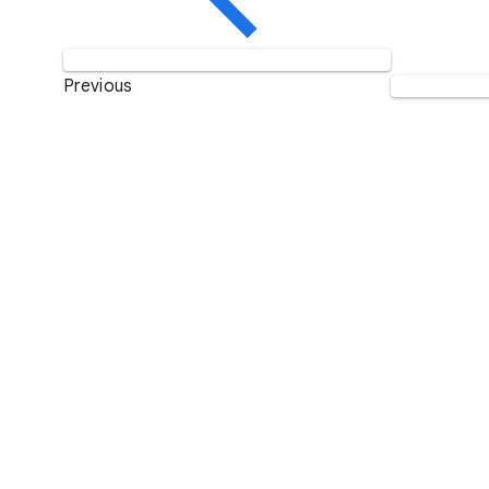
Previous