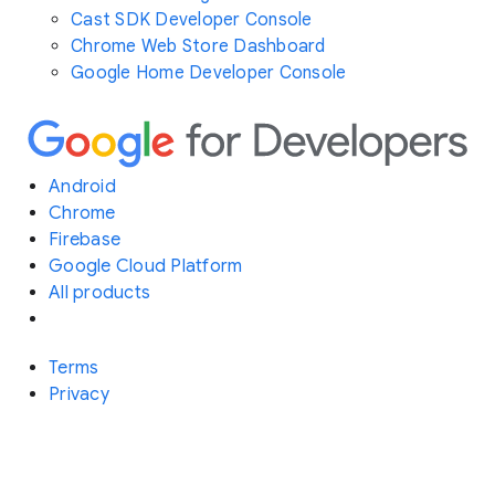
Cast SDK Developer Console
Chrome Web Store Dashboard
Google Home Developer Console
Android
Chrome
Firebase
Google Cloud Platform
All products
Terms
Privacy