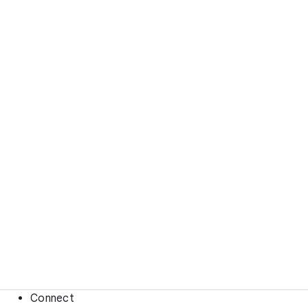
Connect