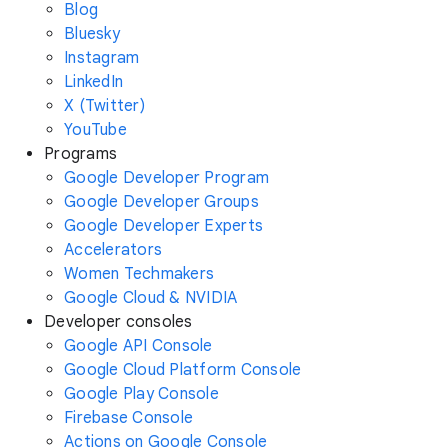
Blog
Bluesky
Instagram
LinkedIn
X (Twitter)
YouTube
Programs
Google Developer Program
Google Developer Groups
Google Developer Experts
Accelerators
Women Techmakers
Google Cloud & NVIDIA
Developer consoles
Google API Console
Google Cloud Platform Console
Google Play Console
Firebase Console
Actions on Google Console