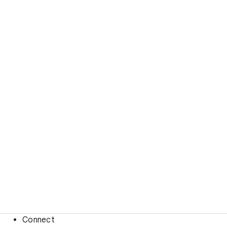
Connect