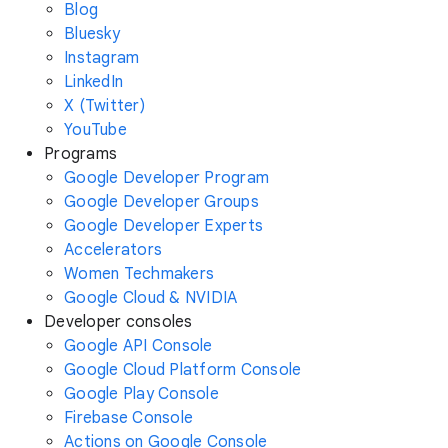
Blog
Bluesky
Instagram
LinkedIn
X (Twitter)
YouTube
Programs
Google Developer Program
Google Developer Groups
Google Developer Experts
Accelerators
Women Techmakers
Google Cloud & NVIDIA
Developer consoles
Google API Console
Google Cloud Platform Console
Google Play Console
Firebase Console
Actions on Google Console