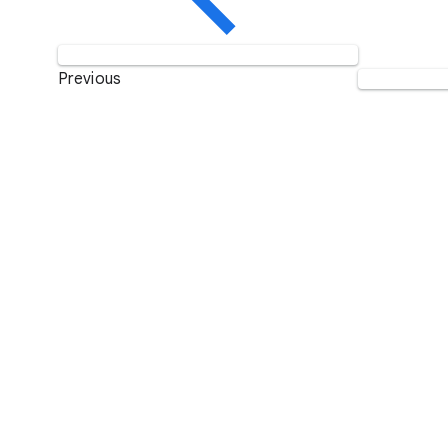
Previous