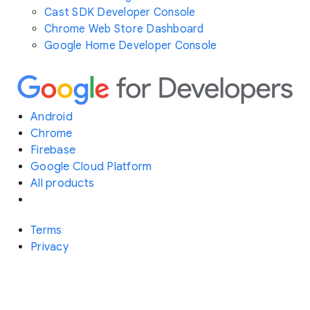
Cast SDK Developer Console
Chrome Web Store Dashboard
Google Home Developer Console
Android
Chrome
Firebase
Google Cloud Platform
All products
Terms
Privacy