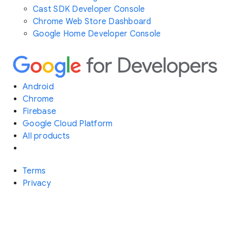
Cast SDK Developer Console
Chrome Web Store Dashboard
Google Home Developer Console
Android
Chrome
Firebase
Google Cloud Platform
All products
Terms
Privacy