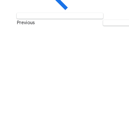
Previous