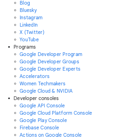
Blog
Bluesky
Instagram
LinkedIn
X (Twitter)
YouTube
Programs
Google Developer Program
Google Developer Groups
Google Developer Experts
Accelerators
Women Techmakers
Google Cloud & NVIDIA
Developer consoles
Google API Console
Google Cloud Platform Console
Google Play Console
Firebase Console
Actions on Google Console