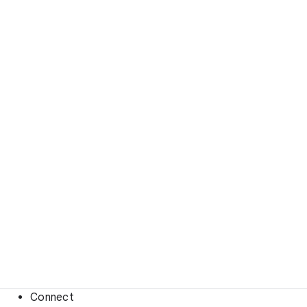
Connect