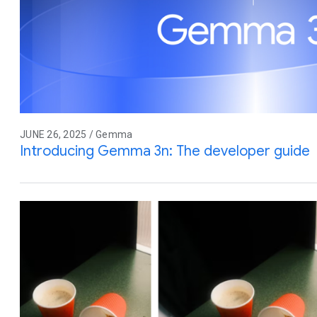
JUNE 26, 2025 / Gemma
Introducing Gemma 3n: The developer guide