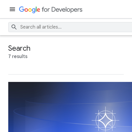
Search
7 results