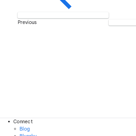
Previous
Connect
Blog