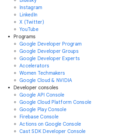
Bluesky
Instagram
LinkedIn
X (Twitter)
YouTube
Programs
Google Developer Program
Google Developer Groups
Google Developer Experts
Accelerators
Women Techmakers
Google Cloud & NVIDIA
Developer consoles
Google API Console
Google Cloud Platform Console
Google Play Console
Firebase Console
Actions on Google Console
Cast SDK Developer Console