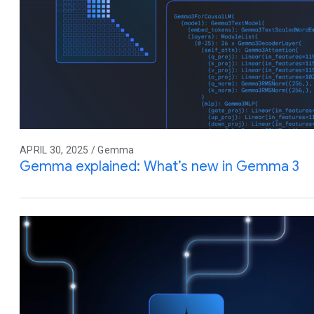
APRIL 30, 2025 / Gemma
Gemma explained: What’s new in Gemma 3