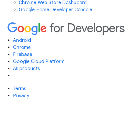
Chrome Web Store Dashboard
Google Home Developer Console
Android
Chrome
Firebase
Google Cloud Platform
All products
Terms
Privacy