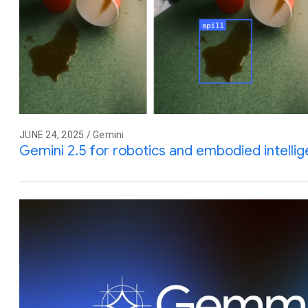
JUNE 24, 2025 / Gemini
Gemini 2.5 for robotics and embodied intelli