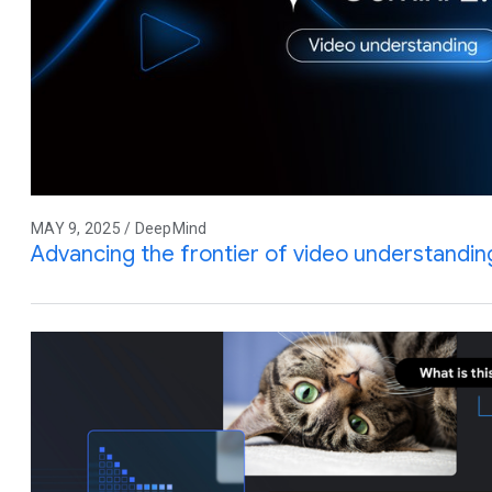
MAY 9, 2025 / DeepMind
Advancing the frontier of video understandin