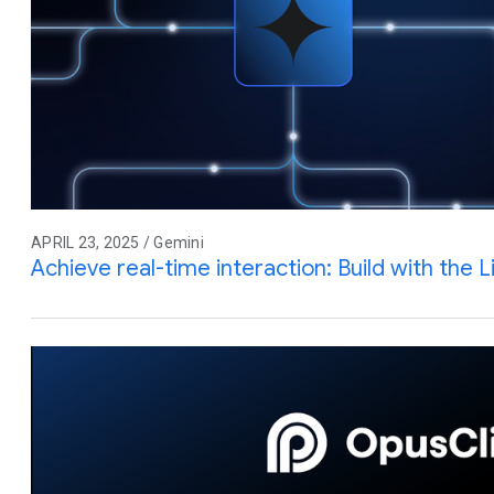
APRIL 23, 2025 / Gemini
Achieve real-time interaction: Build with the L