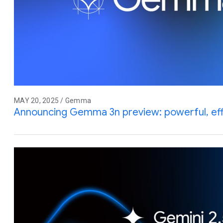
MAY 20, 2025 / Gemma
Announcing Gemma 3n preview: powerful, effic