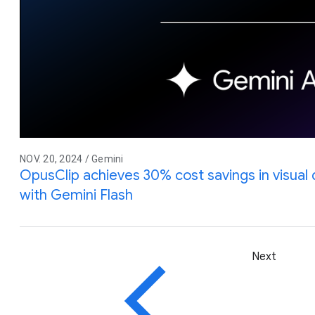
NOV. 20, 2024 / Gemini
OpusClip achieves 30% cost savings in visual
with Gemini Flash
Next