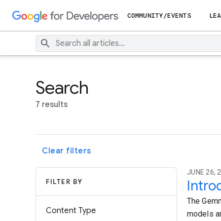
COMMUNITY/EVENTS
LEA
Search
7 results
Clear filters
JUNE 26, 
FILTER BY
Intro
The Gemma
Content Type
models an