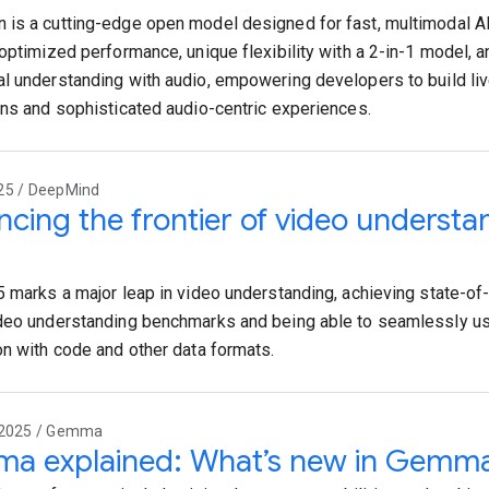
is a cutting-edge open model designed for fast, multimodal AI
 optimized performance, unique flexibility with a 2-in-1 model,
l understanding with audio, empowering developers to build live
ons and sophisticated audio-centric experiences.
25 / DeepMind
cing the frontier of video understa
5 marks a major leap in video understanding, achieving state-of
deo understanding benchmarks and being able to seamlessly us
on with code and other data formats.
 2025 / Gemma
a explained: What’s new in Gemm