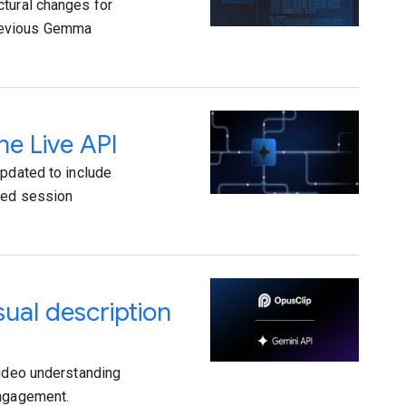
ctural changes for
previous Gemma
he Live API
updated to include
oved session
ual description
video understanding
engagement.