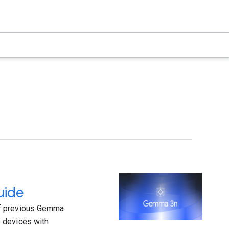
uide
of previous Gemma
 devices with