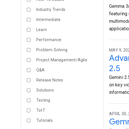
Gemma 3n 
Industry Trends
featuring
Intermediate
multimoda
applicati
Learn
Performance
Problem-Solving
MAY 9, 20
Advan
Project Management/Agile
2.5
Q&A
Gemini 2.
Release Notes
on key vi
Solutions
informati
Testing
TotT
APRIL 30,
Gemm
Tutorials