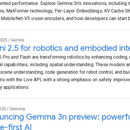
nted performance. Explore Gemma 3n's innovations, including it
ure, MatFormer technology, Per-Layer Embeddings, KV Cache Sh
 MobileNet-V5 vision encoders, and how developers can start bui
2025 / Gemini
i 2.5 for robotics and embodied int
5 Pro and Flash are transforming robotics by enhancing coding, 
l capabilities, including spatial understanding. These models a
scene understanding, code generation for robot control, and buil
ons with the Live API, with a strong emphasis on safety impro
 applications.
2025 / Gemma
ncing Gemma 3n preview: powerful,
e-first AI