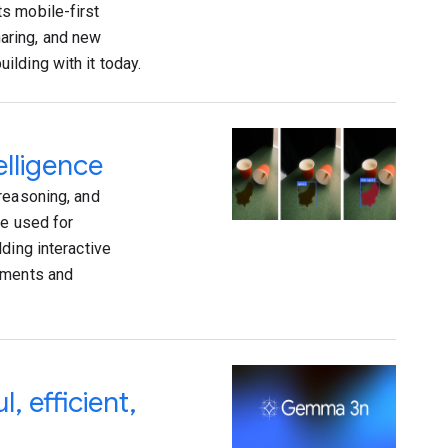
s mobile-first
aring, and new
lding with it today.
elligence
reasoning, and
re used for
ding interactive
vements and
 efficient,