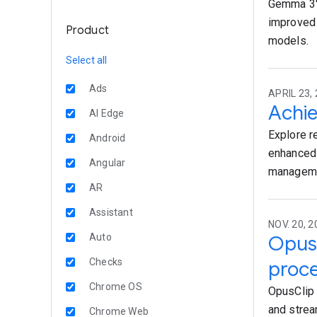
Gemma 3's
improved 
Product
models.
Select all
Ads
APRIL 23, 
Achie
AI Edge
Explore r
Android
enhanced 
Angular
managemen
AR
Assistant
NOV. 20, 2
Auto
OpusC
Checks
proce
Chrome OS
OpusClip 
and strea
Chrome Web