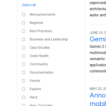
unprecede
Select all
architect
Announcements
audio and
Beginner
Best Practices
JUNE 24, 
Gemin
Business and Leadership
Gemini 2.
Case Studies
multimoda
Code Health
semantic 
Community
applicati
community
Documentation
Events
MAY 20, 
Explore
Annou
Hard
mobil
How-To Guides