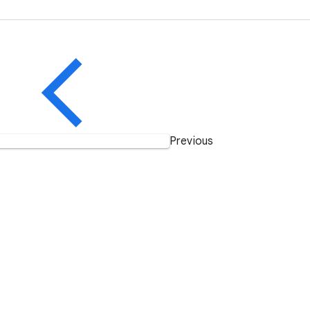
Previous