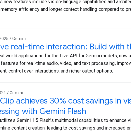
 new features include vision-language capabilities and archite
memory efficiency and longer context handling compared to 
2025 / Gemini
ve real-time interaction: Build with t
eal world applications for the Live API for Gemini models, now 
features for real-time audio, video, and text processing, impr
t, control over interactions, and richer output options.
024 / Gemini
lip achieves 30% cost savings in vis
ssing with Gemini Flash
utilizes Gemini 1.5 Flash's multimodal capabilities to enhance 
mline content creation, leading to cost savings and increased 