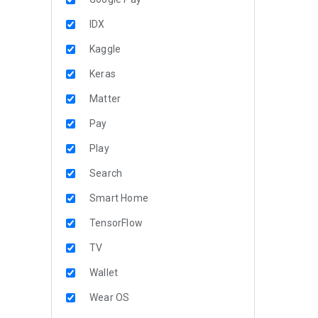
IDX
Kaggle
Keras
Matter
Pay
Play
Search
Smart Home
TensorFlow
TV
Wallet
Wear OS