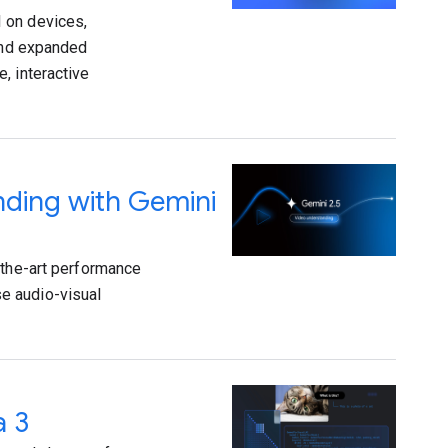
 on devices,
 and expanded
, interactive
nding with Gemini
-the-art performance
e audio-visual
a 3