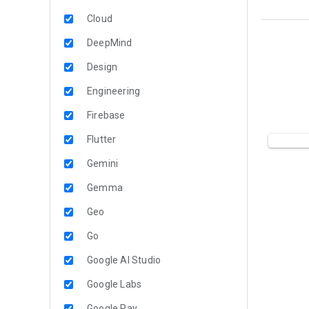
Cloud
DeepMind
Design
Engineering
Firebase
Flutter
Gemini
Gemma
Geo
Go
Google AI Studio
Google Labs
Google Pay