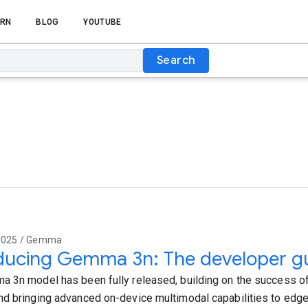
RN
BLOG
YOUTUBE
Search
2025 / Gemma
ducing Gemma 3n: The developer g
 3n model has been fully released, building on the success 
d bringing advanced on-device multimodal capabilities to edge