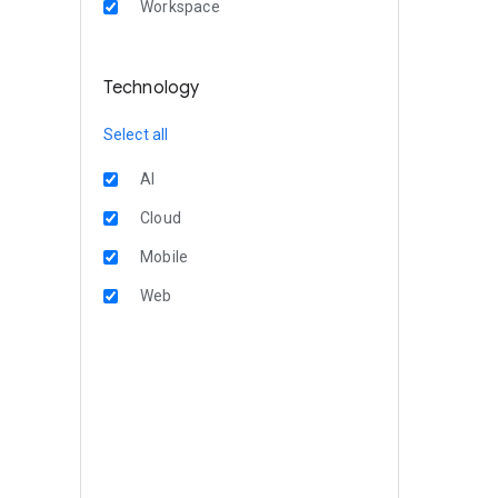
Workspace
Technology
Select all
AI
Cloud
Mobile
Web