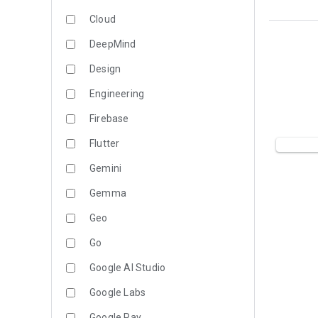
Cloud
DeepMind
Design
Engineering
Firebase
Flutter
Gemini
Gemma
Geo
Go
Google AI Studio
Google Labs
Google Pay