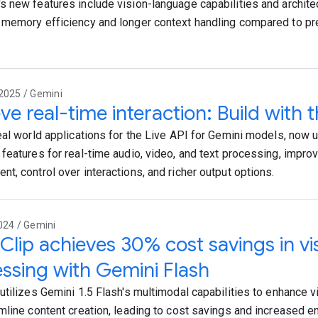
 new features include vision-language capabilities and archite
memory efficiency and longer context handling compared to 
2025 / Gemini
ve real-time interaction: Build with t
eal world applications for the Live API for Gemini models, now 
features for real-time audio, video, and text processing, impr
t, control over interactions, and richer output options.
024 / Gemini
lip achieves 30% cost savings in vis
ssing with Gemini Flash
utilizes Gemini 1.5 Flash's multimodal capabilities to enhance 
mline content creation, leading to cost savings and increased 