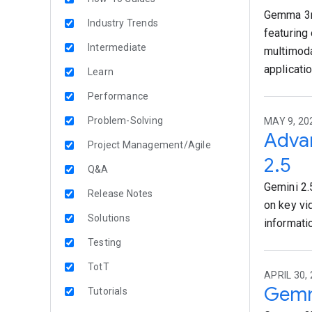
Gemma 3n 
Industry Trends
featuring
Intermediate
multimoda
applicati
Learn
Performance
Problem-Solving
MAY 9, 20
Advan
Project Management/Agile
2.5
Q&A
Gemini 2.
Release Notes
on key vi
Solutions
informati
Testing
TotT
APRIL 30,
Gemm
Tutorials