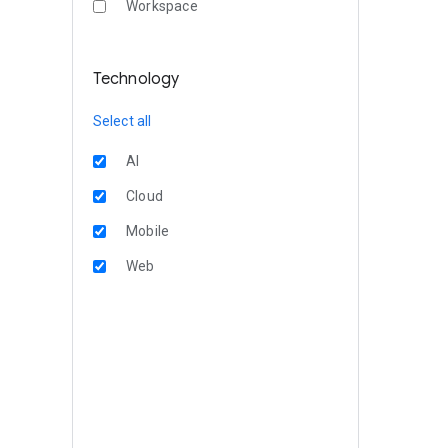
Workspace
Technology
Select all
AI
Cloud
Mobile
Web