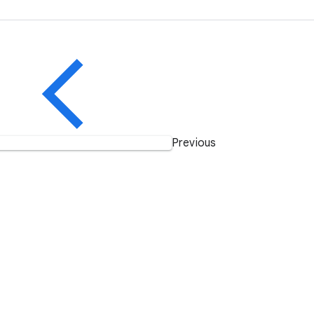
Previous