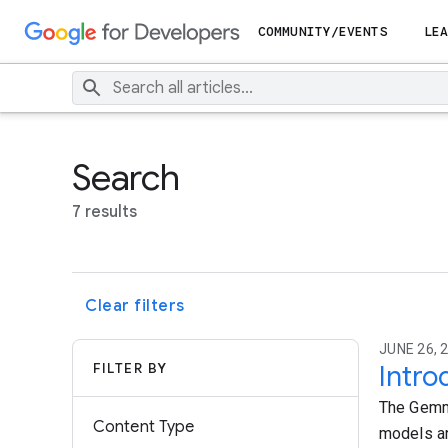
COMMUNITY/EVENTS
LEA
Search
7 results
Clear filters
JUNE 26, 
FILTER BY
Intro
The Gemma
Content Type
models an