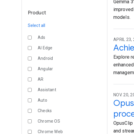
Gemma 3's
improved 
Product
models.
Select all
Ads
APRIL 23, 
Achie
AI Edge
Explore r
Android
enhanced 
Angular
managemen
AR
Assistant
NOV. 20, 2
Auto
OpusC
Checks
proce
Chrome OS
OpusClip 
and strea
Chrome Web