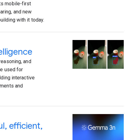
s mobile-first
aring, and new
lding with it today.
elligence
reasoning, and
re used for
ding interactive
vements and
 efficient,