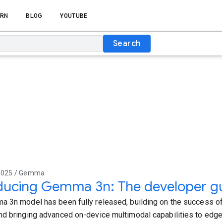
RN
BLOG
YOUTUBE
Search
2025 / Gemma
ducing Gemma 3n: The developer g
 3n model has been fully released, building on the success 
d bringing advanced on-device multimodal capabilities to edge