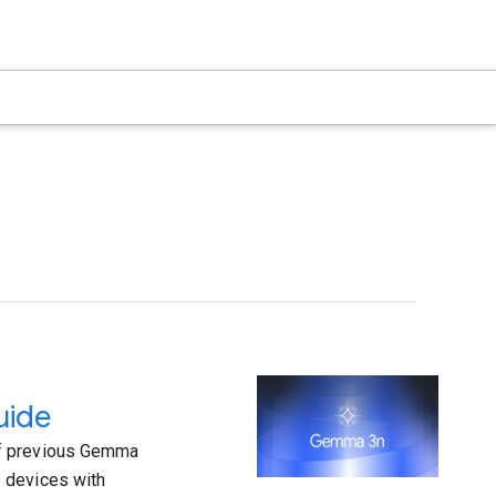
uide
of previous Gemma
 devices with