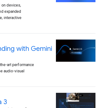
 on devices,
 and expanded
, interactive
nding with Gemini
-the-art performance
e audio-visual
a 3