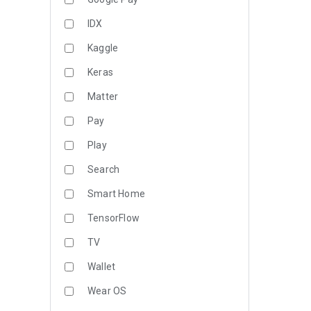
IDX
Kaggle
Keras
Matter
Pay
Play
Search
Smart Home
TensorFlow
TV
Wallet
Wear OS