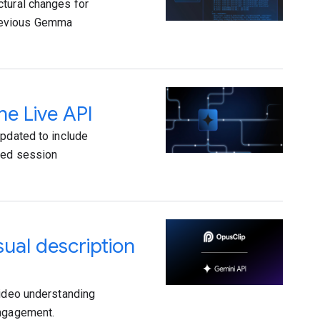
ctural changes for
previous Gemma
he Live API
updated to include
oved session
ual description
video understanding
engagement.