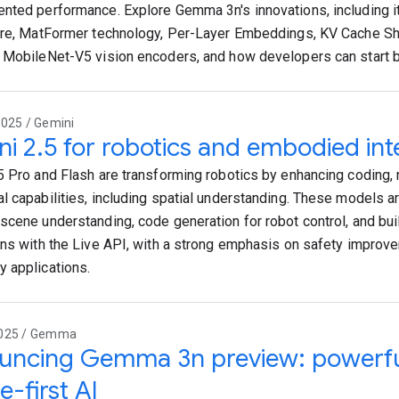
nted performance. Explore Gemma 3n's innovations, including it
ure, MatFormer technology, Per-Layer Embeddings, KV Cache Sh
 MobileNet-V5 vision encoders, and how developers can start bui
2025 / Gemini
i 2.5 for robotics and embodied int
5 Pro and Flash are transforming robotics by enhancing coding, 
l capabilities, including spatial understanding. These models a
scene understanding, code generation for robot control, and buil
ons with the Live API, with a strong emphasis on safety impro
 applications.
2025 / Gemma
ncing Gemma 3n preview: powerful,
e-first AI