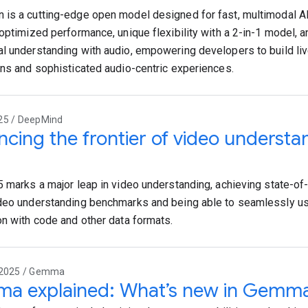
is a cutting-edge open model designed for fast, multimodal AI
 optimized performance, unique flexibility with a 2-in-1 model,
l understanding with audio, empowering developers to build live
ons and sophisticated audio-centric experiences.
25 / DeepMind
cing the frontier of video understa
5 marks a major leap in video understanding, achieving state-of
deo understanding benchmarks and being able to seamlessly us
on with code and other data formats.
 2025 / Gemma
a explained: What’s new in Gemm