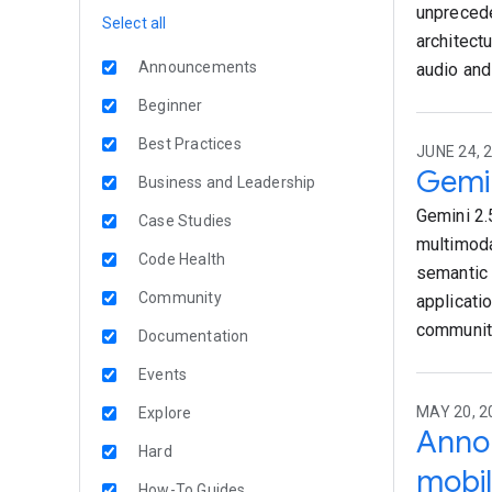
unprecede
Select all
architect
Announcements
audio and
Beginner
Best Practices
JUNE 24, 
Gemin
Business and Leadership
Gemini 2.
Case Studies
multimoda
Code Health
semantic 
Community
applicati
community
Documentation
Events
MAY 20, 
Explore
Annou
Hard
mobil
How-To Guides