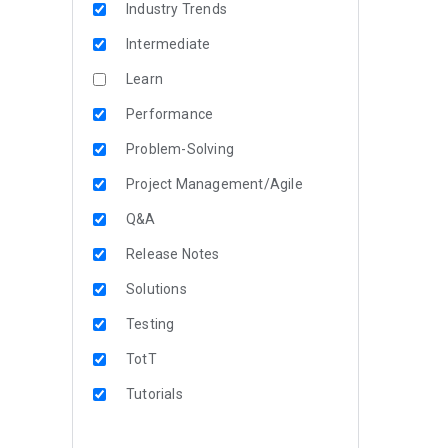
Industry Trends
Intermediate
Learn
Performance
Problem-Solving
Project Management/Agile
Q&A
Release Notes
Solutions
Testing
TotT
Tutorials