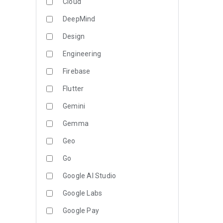
Cloud
DeepMind
Design
Engineering
Firebase
Flutter
Gemini
Gemma
Geo
Go
Google AI Studio
Google Labs
Google Pay