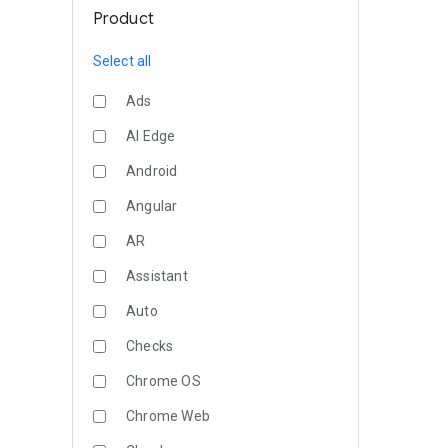
Product
Select all
Ads
AI Edge
Android
Angular
AR
Assistant
Auto
Checks
Chrome OS
Chrome Web