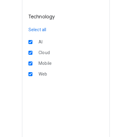
Technology
Select all
AI
Cloud
Mobile
Web