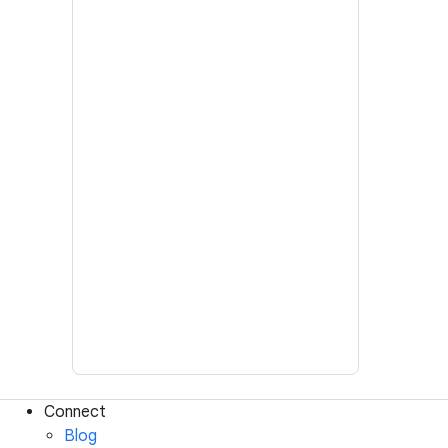
Connect
Blog