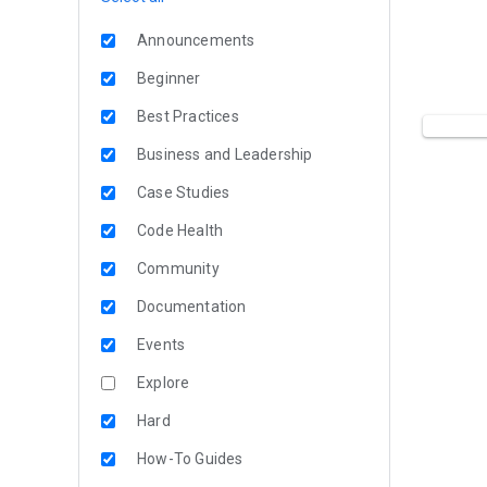
Announcements
Beginner
Best Practices
Business and Leadership
Case Studies
Code Health
Community
Documentation
Events
Explore
Hard
How-To Guides