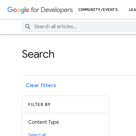
COMMUNITY/EVENTS
LEA
Search
Clear filters
FILTER BY
Content Type
Select all