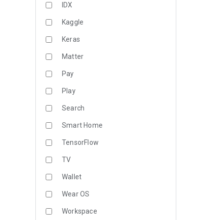
IDX
Kaggle
Keras
Matter
Pay
Play
Search
Smart Home
TensorFlow
TV
Wallet
Wear OS
Workspace