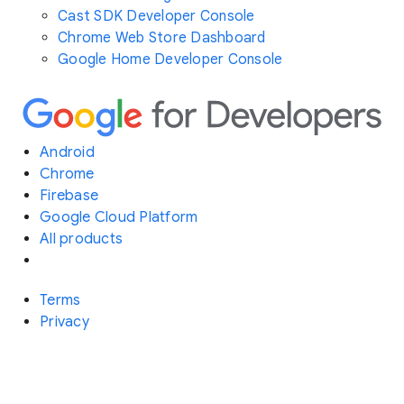
Cast SDK Developer Console
Chrome Web Store Dashboard
Google Home Developer Console
Android
Chrome
Firebase
Google Cloud Platform
All products
Terms
Privacy