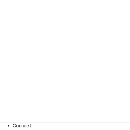
Connect