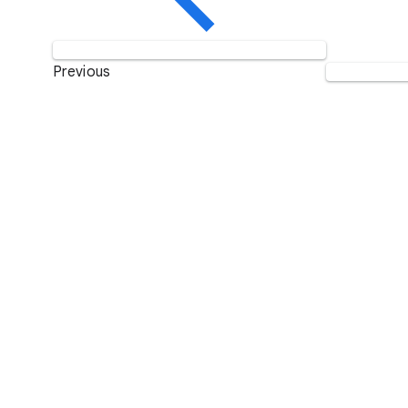
Previous