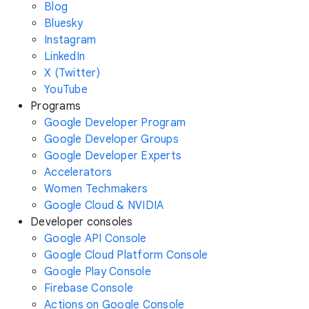
Blog
Bluesky
Instagram
LinkedIn
X (Twitter)
YouTube
Programs
Google Developer Program
Google Developer Groups
Google Developer Experts
Accelerators
Women Techmakers
Google Cloud & NVIDIA
Developer consoles
Google API Console
Google Cloud Platform Console
Google Play Console
Firebase Console
Actions on Google Console