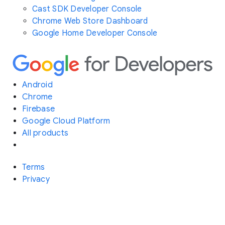
Cast SDK Developer Console
Chrome Web Store Dashboard
Google Home Developer Console
Android
Chrome
Firebase
Google Cloud Platform
All products
Terms
Privacy