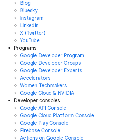
Blog
Bluesky
Instagram
LinkedIn
X (Twitter)
YouTube
Programs
Google Developer Program
Google Developer Groups
Google Developer Experts
Accelerators
Women Techmakers
Google Cloud & NVIDIA
Developer consoles
Google API Console
Google Cloud Platform Console
Google Play Console
Firebase Console
Actions on Google Console