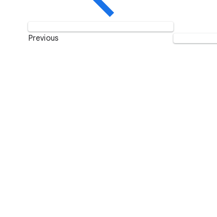
Previous