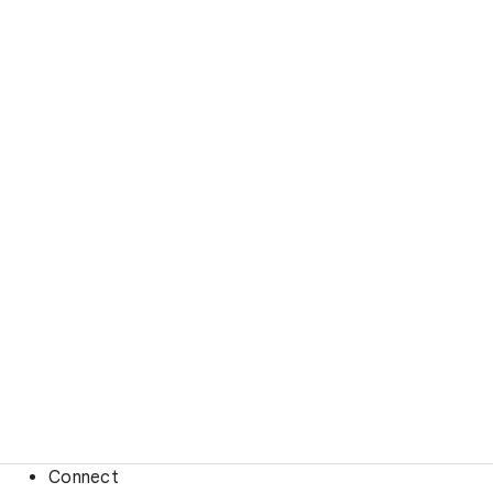
Connect