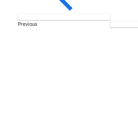
Previous