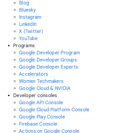
Blog
Bluesky
Instagram
LinkedIn
X (Twitter)
YouTube
Programs
Google Developer Program
Google Developer Groups
Google Developer Experts
Accelerators
Women Techmakers
Google Cloud & NVIDIA
Developer consoles
Google API Console
Google Cloud Platform Console
Google Play Console
Firebase Console
Actions on Google Console