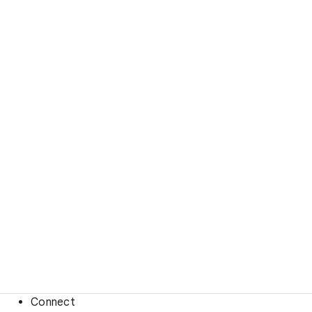
Connect