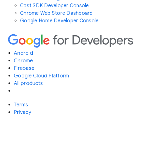
Cast SDK Developer Console
Chrome Web Store Dashboard
Google Home Developer Console
Android
Chrome
Firebase
Google Cloud Platform
All products
Terms
Privacy