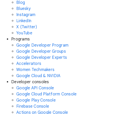
Blog
Bluesky
Instagram
LinkedIn
X (Twitter)
YouTube
Programs
Google Developer Program
Google Developer Groups
Google Developer Experts
Accelerators
Women Techmakers
Google Cloud & NVIDIA
Developer consoles
Google API Console
Google Cloud Platform Console
Google Play Console
Firebase Console
Actions on Google Console