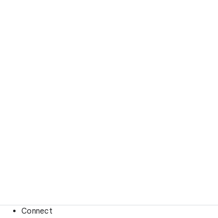
Connect