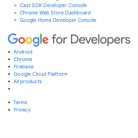
Cast SDK Developer Console
Chrome Web Store Dashboard
Google Home Developer Console
Android
Chrome
Firebase
Google Cloud Platform
All products
Terms
Privacy