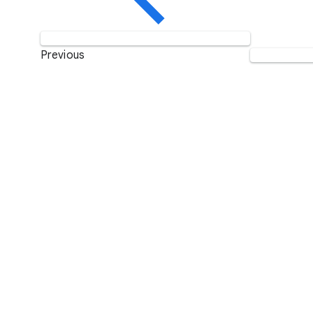
Previous