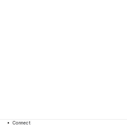
Connect