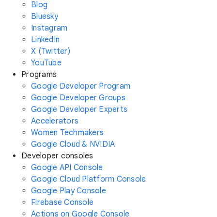
Blog
Bluesky
Instagram
LinkedIn
X (Twitter)
YouTube
Programs
Google Developer Program
Google Developer Groups
Google Developer Experts
Accelerators
Women Techmakers
Google Cloud & NVIDIA
Developer consoles
Google API Console
Google Cloud Platform Console
Google Play Console
Firebase Console
Actions on Google Console