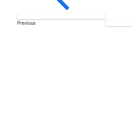
Previous