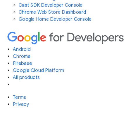
Cast SDK Developer Console
Chrome Web Store Dashboard
Google Home Developer Console
Android
Chrome
Firebase
Google Cloud Platform
All products
Terms
Privacy